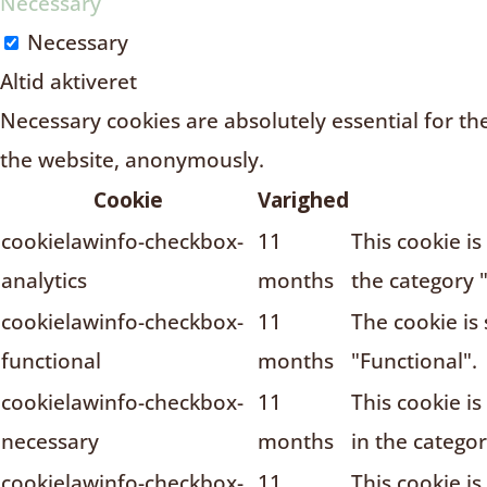
Necessary
Necessary
Altid aktiveret
Necessary cookies are absolutely essential for the
the website, anonymously.
Cookie
Varighed
cookielawinfo-checkbox-
11
This cookie i
analytics
months
the category "
cookielawinfo-checkbox-
11
The cookie is
functional
months
"Functional".
cookielawinfo-checkbox-
11
This cookie i
necessary
months
in the catego
cookielawinfo-checkbox-
11
This cookie i