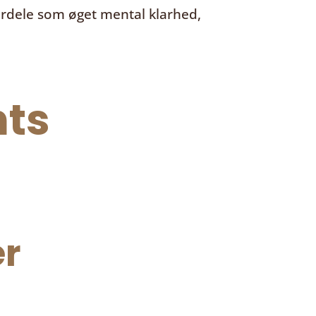
ordele som øget mental klarhed,
ts
r