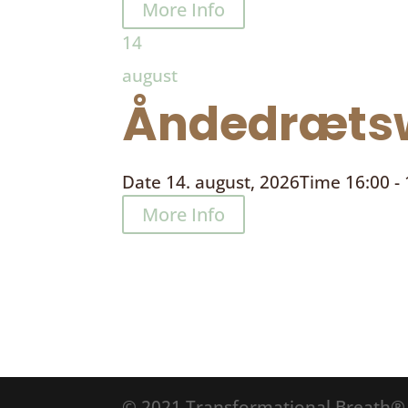
More Info
14
august
Åndedrætsw
Date
14. august, 2026
Time
16:00 -
More Info
© 2021 Transformational Breath