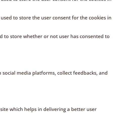
 used to store the user consent for the cookies in
ed to store whether or not user has consented to
n social media platforms, collect feedbacks, and
te which helps in delivering a better user