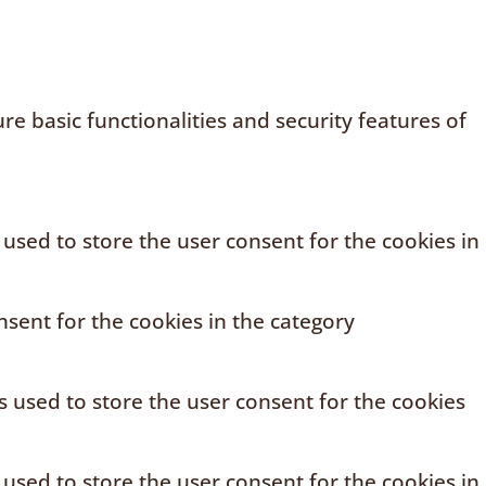
e basic functionalities and security features of
 used to store the user consent for the cookies in
sent for the cookies in the category
s used to store the user consent for the cookies
 used to store the user consent for the cookies in