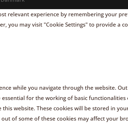
t relevant experience by remembering your prefere
r, you may visit "Cookie Settings" to provide a c
nce while you navigate through the website. Out o
ssential for the working of basic functionalities 
this website. These cookies will be stored in you
g out of some of these cookies may affect your br