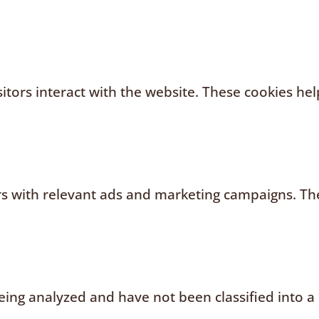
sitors interact with the website. These cookies h
rs with relevant ads and marketing campaigns. The
ing analyzed and have not been classified into a 