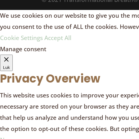
We use cookies on our website to give you the mos
you consent to the use of ALL the cookies. Howeve
Cookie Settings
Accept All
Manage consent
Luk
Privacy Overview
This website uses cookies to improve your experie
necessary are stored on your browser as they are e
that help us analyze and understand how you use 
the option to opt-out of these cookies. But optin