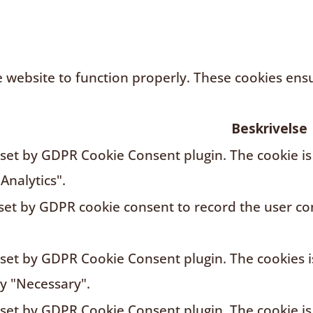
 website to function properly. These cookies ensur
Beskrivelse
s set by GDPR Cookie Consent plugin. The cookie is
Analytics".
 set by GDPR cookie consent to record the user con
s set by GDPR Cookie Consent plugin. The cookies i
ry "Necessary".
s set by GDPR Cookie Consent plugin. The cookie is