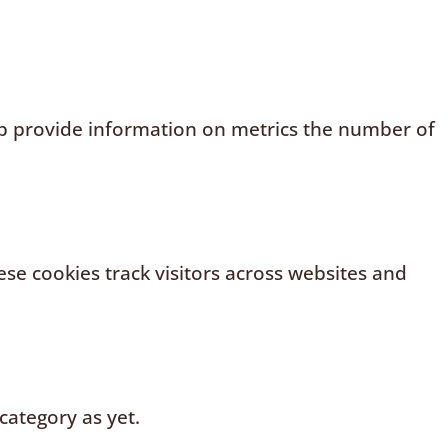
elp provide information on metrics the number of
se cookies track visitors across websites and
category as yet.