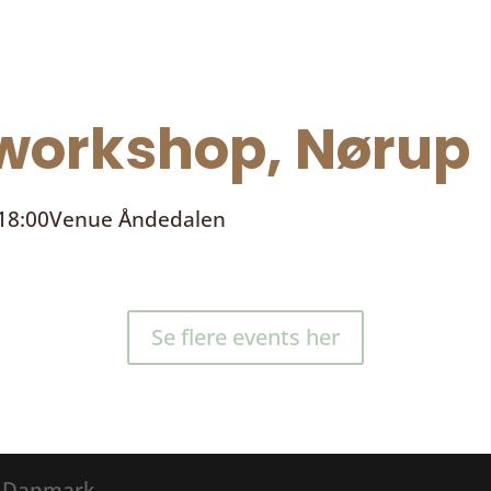
orkshop, Nørup
 18:00
Venue
Åndedalen
Se flere events her
® Danmark