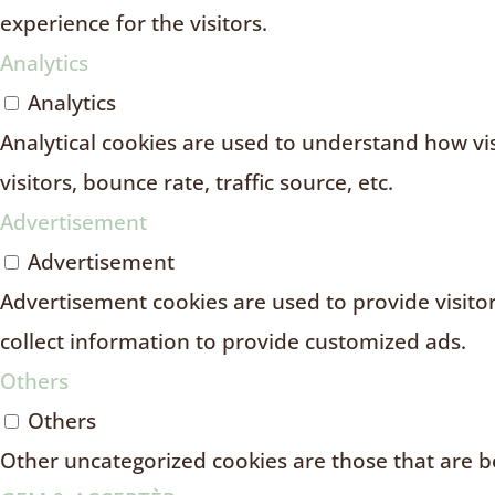
experience for the visitors.
Analytics
Analytics
Analytical cookies are used to understand how vi
visitors, bounce rate, traffic source, etc.
Advertisement
Advertisement
Advertisement cookies are used to provide visito
collect information to provide customized ads.
Others
Others
Other uncategorized cookies are those that are be