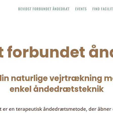
BEVIDST FORBUNDET ÅNDEDRÆT
EVENTS
FIND FACILI
t forbundet å
in naturlige vejrtrækning me
enkel åndedrætsteknik
t
er en terapeutisk åndedrætsmetode, der åbner d