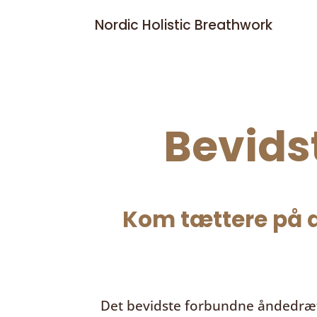
Nordic Holistic Breathwork
Bevids
Kom tættere på d
Det bevidste forbundne åndedræ