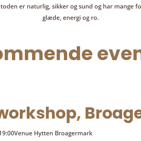
toden er naturlig, sikker og sund og har mange f
glæde, energi og ro.
ommende even
orkshop, Broage
 19:00
Venue
Hytten Broagermark