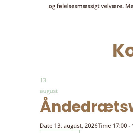
og følelsesmæssigt velvære. Me
K
13
august
Åndedrætsw
Date
13. august, 2026
Time
17:00 -