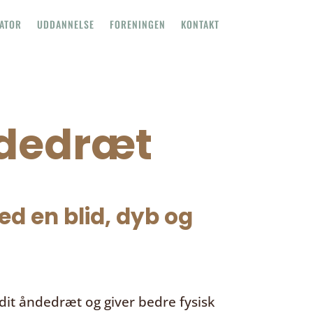
TATOR
UDDANNELSE
FORENINGEN
KONTAKT
ndedræt
d en blid, dyb og
it åndedræt og giver bedre fysisk