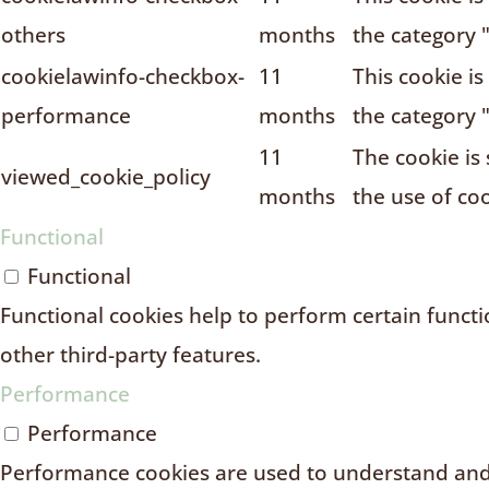
others
months
the category 
cookielawinfo-checkbox-
11
This cookie i
performance
months
the category 
11
The cookie is
viewed_cookie_policy
months
the use of coo
Functional
Functional
Functional cookies help to perform certain functio
other third-party features.
Performance
Performance
Performance cookies are used to understand and 