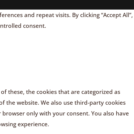
nces and repeat visits. By clicking “Accept All”,
ontrolled consent.
f these, the cookies that are categorized as
of the website. We also use third-party cookies
r browser only with your consent. You also have
owsing experience.