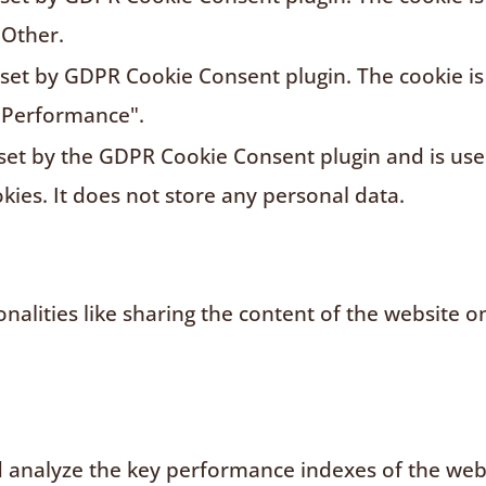
"Other.
s set by GDPR Cookie Consent plugin. The cookie is
"Performance".
 set by the GDPR Cookie Consent plugin and is us
kies. It does not store any personal data.
nalities like sharing the content of the website o
analyze the key performance indexes of the websi