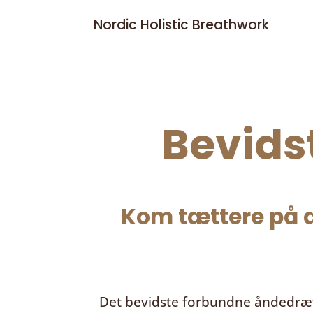
Nordic Holistic Breathwork
Bevids
Kom tættere på d
Det bevidste forbundne åndedræ