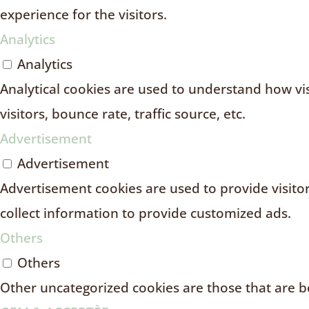
experience for the visitors.
Analytics
Analytics
Analytical cookies are used to understand how vi
visitors, bounce rate, traffic source, etc.
Advertisement
Advertisement
Advertisement cookies are used to provide visito
collect information to provide customized ads.
Others
Others
Other uncategorized cookies are those that are be