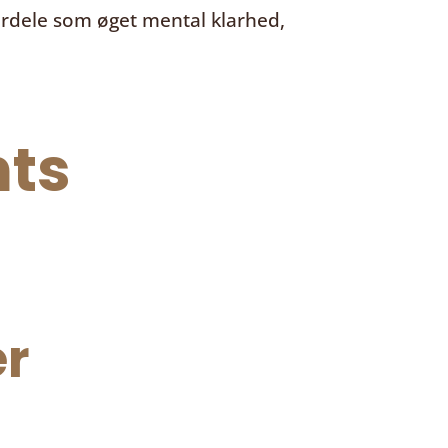
ordele som øget mental klarhed,
ts
r