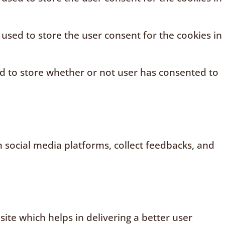
 used to store the user consent for the cookies in
ed to store whether or not user has consented to
n social media platforms, collect feedbacks, and
te which helps in delivering a better user