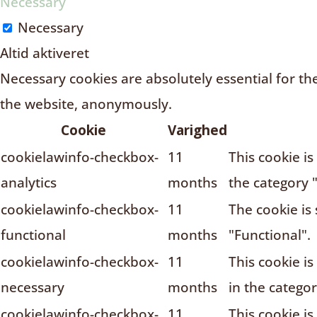
Necessary
Necessary
Altid aktiveret
Necessary cookies are absolutely essential for the
the website, anonymously.
Cookie
Varighed
cookielawinfo-checkbox-
11
This cookie i
analytics
months
the category "
cookielawinfo-checkbox-
11
The cookie is
functional
months
"Functional".
cookielawinfo-checkbox-
11
This cookie i
necessary
months
in the catego
cookielawinfo-checkbox-
11
This cookie i