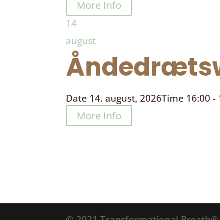
More Info
14
august
Åndedrætsw
Date
14. august, 2026
Time
16:00 -
More Info
© 2021 Transformational Breath