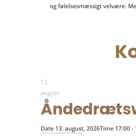
og følelsesmæssigt velvære. Me
K
13
august
Åndedrætsw
Date
13. august, 2026
Time
17:00 -