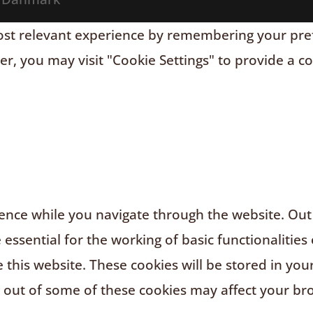
t relevant experience by remembering your prefere
r, you may visit "Cookie Settings" to provide a c
nce while you navigate through the website. Out o
ssential for the working of basic functionalities 
this website. These cookies will be stored in you
g out of some of these cookies may affect your br