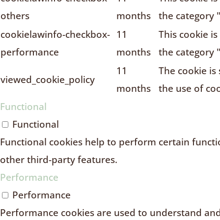
others
months
the category 
cookielawinfo-checkbox-
11
This cookie i
performance
months
the category 
11
The cookie is
viewed_cookie_policy
months
the use of coo
Functional
Functional
Functional cookies help to perform certain functio
other third-party features.
Performance
Performance
Performance cookies are used to understand and 