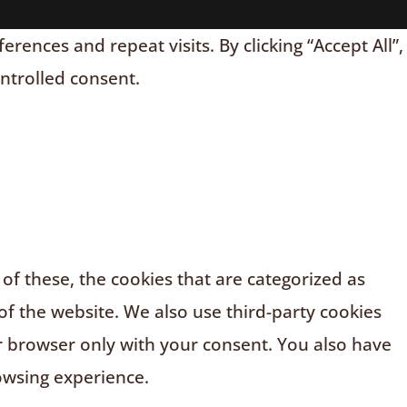
nces and repeat visits. By clicking “Accept All”,
ontrolled consent.
f these, the cookies that are categorized as
of the website. We also use third-party cookies
r browser only with your consent. You also have
owsing experience.