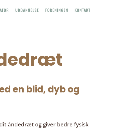
TATOR
UDDANNELSE
FORENINGEN
KONTAKT
ndedræt
d en blid, dyb og
it åndedræt og giver bedre fysisk