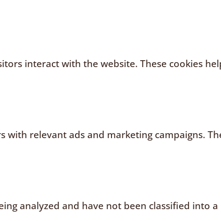
sitors interact with the website. These cookies h
rs with relevant ads and marketing campaigns. The
ing analyzed and have not been classified into a 