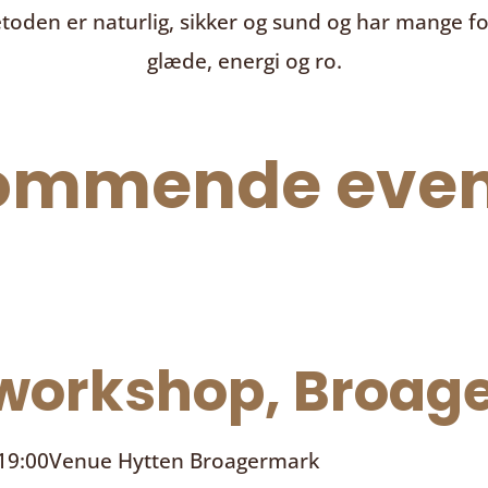
toden er naturlig, sikker og sund og har mange f
glæde, energi og ro.
ommende even
orkshop, Broage
 19:00
Venue
Hytten Broagermark