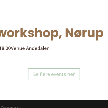
orkshop, Nørup
 18:00
Venue
Åndedalen
Se flere events her
® Danmark