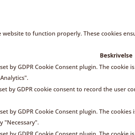
 website to function properly. These cookies ensur
Beskrivelse
s set by GDPR Cookie Consent plugin. The cookie is
Analytics".
 set by GDPR cookie consent to record the user con
s set by GDPR Cookie Consent plugin. The cookies i
ry "Necessary".
s set by GDPR Cookie Consent plugin. The cookie is