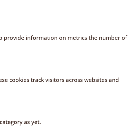
elp provide information on metrics the number of
se cookies track visitors across websites and
category as yet.