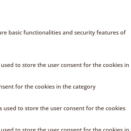
e basic functionalities and security features of
 used to store the user consent for the cookies in
sent for the cookies in the category
s used to store the user consent for the cookies
 used to store the user consent for the cookies in