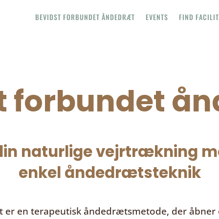
BEVIDST FORBUNDET ÅNDEDRÆT
EVENTS
FIND FACILI
t forbundet å
in naturlige vejrtrækning me
enkel åndedrætsteknik
t
er en terapeutisk åndedrætsmetode, der åbner d