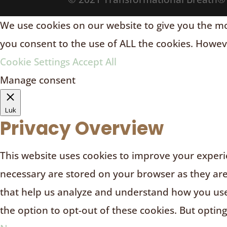
We use cookies on our website to give you the mos
you consent to the use of ALL the cookies. Howeve
Cookie Settings
Accept All
Manage consent
Luk
Privacy Overview
This website uses cookies to improve your experie
necessary are stored on your browser as they are e
that help us analyze and understand how you use 
the option to opt-out of these cookies. But optin