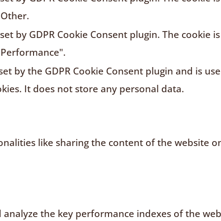
"Other.
s set by GDPR Cookie Consent plugin. The cookie is
"Performance".
 set by the GDPR Cookie Consent plugin and is us
kies. It does not store any personal data.
nalities like sharing the content of the website o
analyze the key performance indexes of the websi