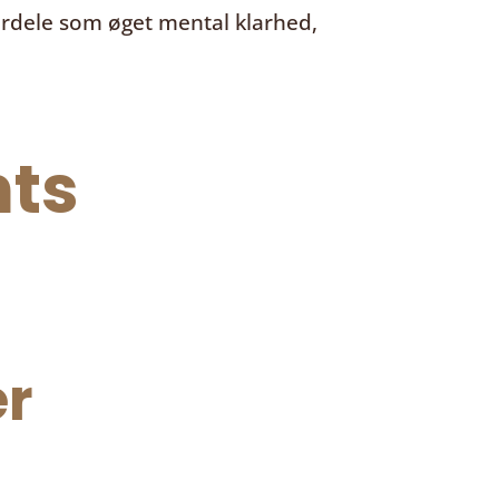
ordele som øget mental klarhed,
ts
r