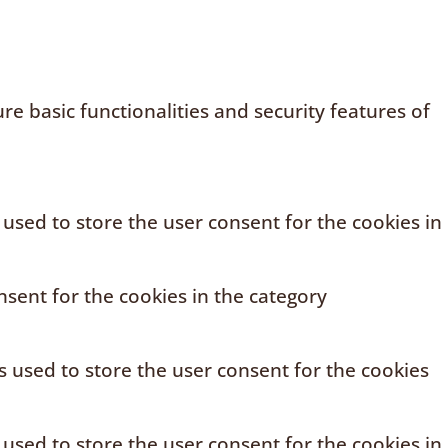
e basic functionalities and security features of
 used to store the user consent for the cookies in
sent for the cookies in the category
s used to store the user consent for the cookies
 used to store the user consent for the cookies in