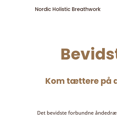
Nordic Holistic Breathwork
Bevids
Kom tættere på d
Det bevidste forbundne åndedræ