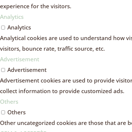
experience for the visitors.
Analytics
Analytics
Analytical cookies are used to understand how vi
visitors, bounce rate, traffic source, etc.
Advertisement
Advertisement
Advertisement cookies are used to provide visito
collect information to provide customized ads.
Others
Others
Other uncategorized cookies are those that are be