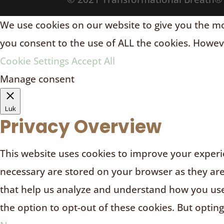
We use cookies on our website to give you the mos
you consent to the use of ALL the cookies. Howeve
Cookie Settings
Accept All
Manage consent
Luk
Privacy Overview
This website uses cookies to improve your experie
necessary are stored on your browser as they are e
that help us analyze and understand how you use 
the option to opt-out of these cookies. But optin