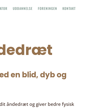
TATOR
UDDANNELSE
FORENINGEN
KONTAKT
ndedræt
d en blid, dyb og
it åndedræt og giver bedre fysisk