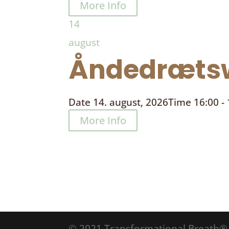
More Info
14
august
Åndedrætsw
Date
14. august, 2026
Time
16:00 -
More Info
© 2021 Transformational Breath