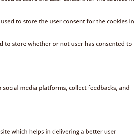
 used to store the user consent for the cookies in
ed to store whether or not user has consented to
n social media platforms, collect feedbacks, and
te which helps in delivering a better user