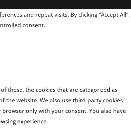
nces and repeat visits. By clicking “Accept All”,
ontrolled consent.
f these, the cookies that are categorized as
of the website. We also use third-party cookies
r browser only with your consent. You also have
owsing experience.