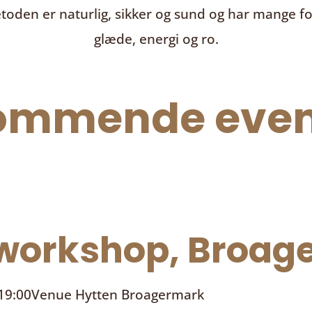
toden er naturlig, sikker og sund og har mange f
glæde, energi og ro.
ommende even
orkshop, Broage
 19:00
Venue
Hytten Broagermark