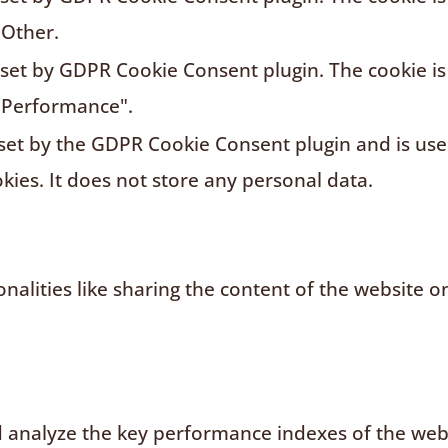
"Other.
s set by GDPR Cookie Consent plugin. The cookie is
"Performance".
 set by the GDPR Cookie Consent plugin and is us
kies. It does not store any personal data.
nalities like sharing the content of the website o
analyze the key performance indexes of the websi