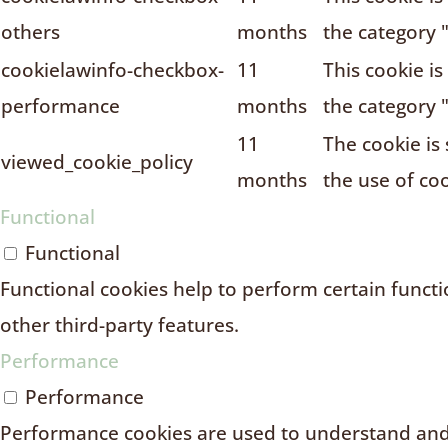
others
months
the category 
cookielawinfo-checkbox-
11
This cookie i
performance
months
the category 
11
The cookie is
viewed_cookie_policy
months
the use of coo
Functional
Functional
Functional cookies help to perform certain functio
other third-party features.
Performance
Performance
Performance cookies are used to understand and 