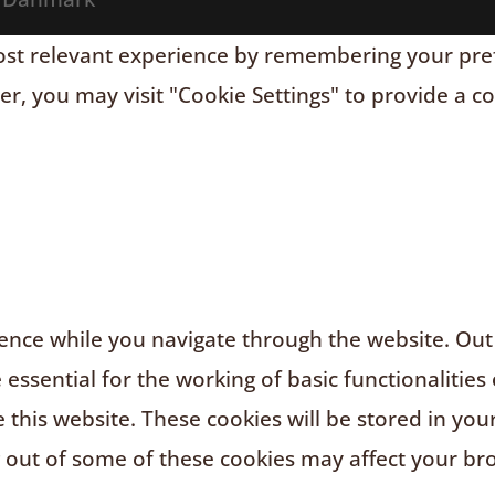
t relevant experience by remembering your prefere
r, you may visit "Cookie Settings" to provide a c
nce while you navigate through the website. Out o
ssential for the working of basic functionalities 
this website. These cookies will be stored in you
g out of some of these cookies may affect your br