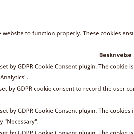
 website to function properly. These cookies ensur
Beskrivelse
s set by GDPR Cookie Consent plugin. The cookie is
Analytics".
 set by GDPR cookie consent to record the user con
s set by GDPR Cookie Consent plugin. The cookies i
ry "Necessary".
s set by GDPR Cookie Consent plugin. The cookie is