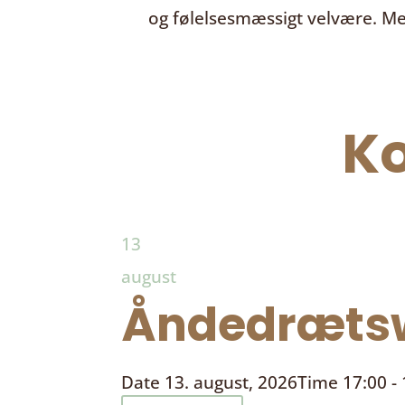
og følelsesmæssigt velvære. Me
K
13
august
Åndedrætsw
Date
13. august, 2026
Time
17:00 -