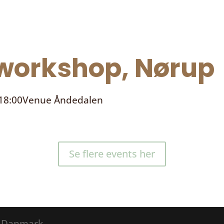
orkshop, Nørup
 18:00
Venue
Åndedalen
Se flere events her
® Danmark