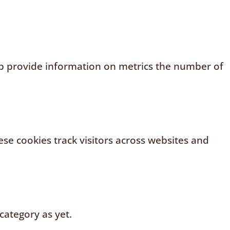
elp provide information on metrics the number of
se cookies track visitors across websites and
category as yet.