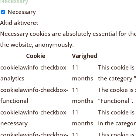
Necessary
Necessary
Altid aktiveret
Necessary cookies are absolutely essential for the
the website, anonymously.
Cookie
Varighed
cookielawinfo-checkbox-
11
This cookie i
analytics
months
the category "
cookielawinfo-checkbox-
11
The cookie is
functional
months
"Functional".
cookielawinfo-checkbox-
11
This cookie i
necessary
months
in the catego
cookielawinfo-checkbox-
11
This cookie i