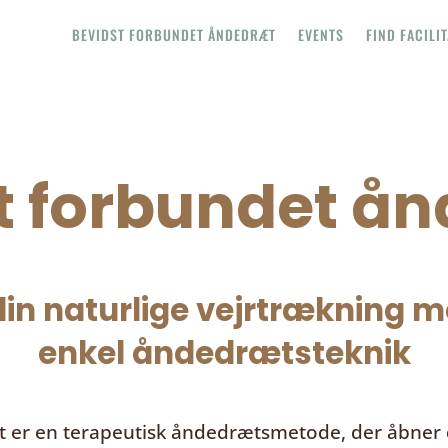
BEVIDST FORBUNDET ÅNDEDRÆT
EVENTS
FIND FACILI
t forbundet å
in naturlige vejrtrækning me
enkel åndedrætsteknik
t
er en terapeutisk åndedrætsmetode, der åbner d