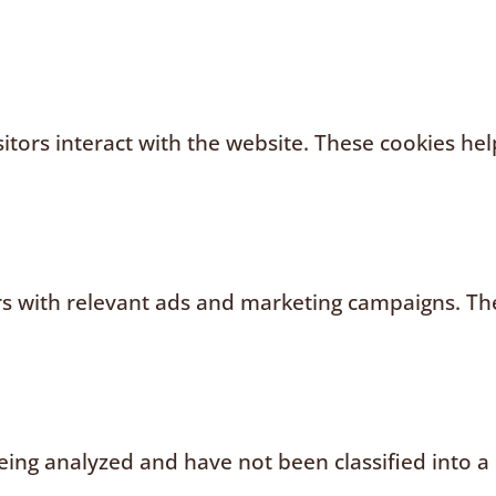
sitors interact with the website. These cookies h
rs with relevant ads and marketing campaigns. The
ing analyzed and have not been classified into a 