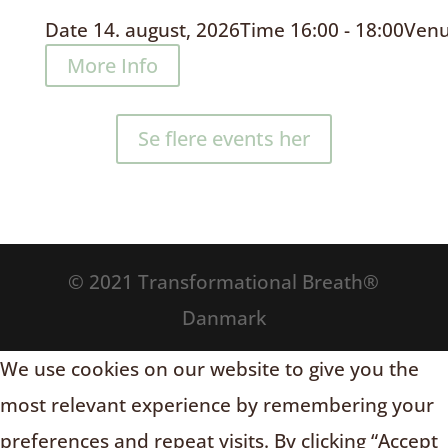
Date
14. august, 2026
Time
16:00 - 18:00
Ven
More Info
Se flere events her
© 2021 Transformational Breath®
Danmark
We use cookies on our website to give you the
most relevant experience by remembering your
preferences and repeat visits. By clicking “Accept