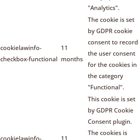
"Analytics".
The cookie is set
by GDPR cookie
consent to record
cookielawinfo-
11
the user consent
checkbox-functional
months
for the cookies in
the category
"Functional".
This cookie is set
by GDPR Cookie
Consent plugin.
The cookies is
cookielawinfo-
11