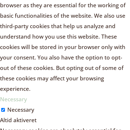
browser as they are essential for the working of
basic functionalities of the website. We also use
third-party cookies that help us analyze and
understand how you use this website. These
cookies will be stored in your browser only with
your consent. You also have the option to opt-
out of these cookies. But opting out of some of
these cookies may affect your browsing
experience.
Necessary
Necessary
Altid aktiveret