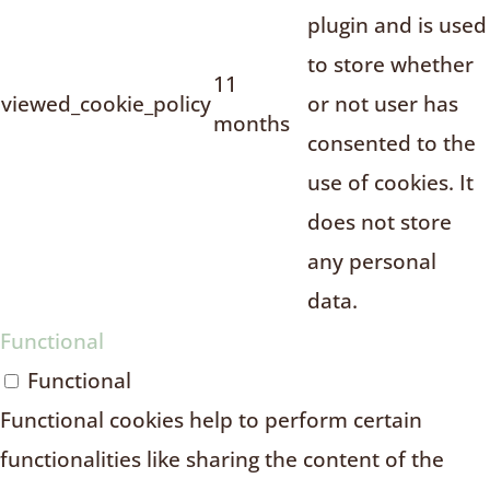
plugin and is used
to store whether
11
viewed_cookie_policy
or not user has
months
consented to the
use of cookies. It
does not store
any personal
data.
Functional
Functional
Functional cookies help to perform certain
functionalities like sharing the content of the