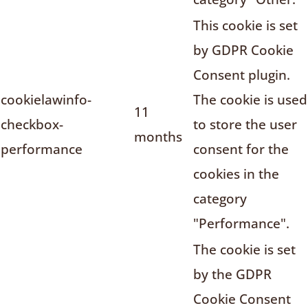
This cookie is set
by GDPR Cookie
Consent plugin.
cookielawinfo-
The cookie is used
11
checkbox-
to store the user
months
performance
consent for the
cookies in the
category
"Performance".
The cookie is set
by the GDPR
Cookie Consent