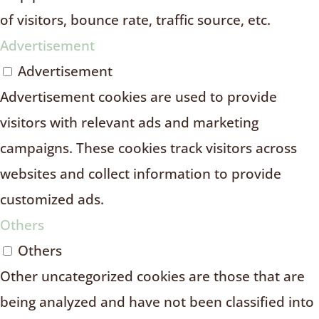
of visitors, bounce rate, traffic source, etc.
Advertisement
Advertisement
Advertisement cookies are used to provide
visitors with relevant ads and marketing
campaigns. These cookies track visitors across
websites and collect information to provide
customized ads.
Others
Others
Other uncategorized cookies are those that are
being analyzed and have not been classified into