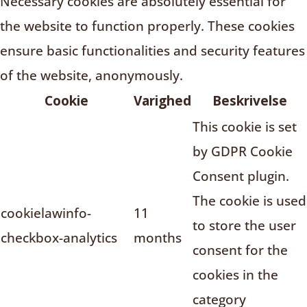
Necessary cookies are absolutely essential for
the website to function properly. These cookies
ensure basic functionalities and security features
of the website, anonymously.
Cookie
Varighed
Beskrivelse
This cookie is set
by GDPR Cookie
Consent plugin.
The cookie is used
cookielawinfo-
11
to store the user
checkbox-analytics
months
consent for the
cookies in the
category