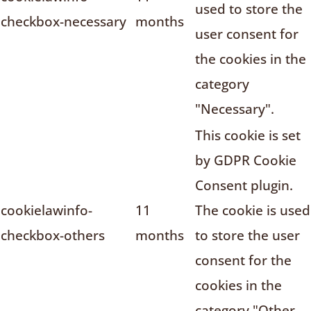
used to store the
checkbox-necessary
months
user consent for
the cookies in the
category
"Necessary".
This cookie is set
by GDPR Cookie
Consent plugin.
cookielawinfo-
11
The cookie is used
checkbox-others
months
to store the user
consent for the
cookies in the
category "Other.