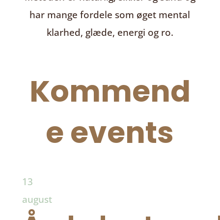
har mange fordele som øget mental
klarhed, glæde, energi og ro.
Kommend
e events
13
august