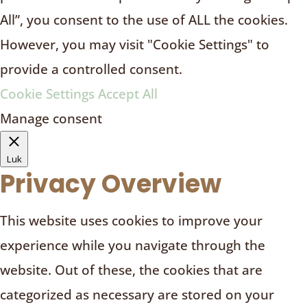
All”, you consent to the use of ALL the cookies.
However, you may visit "Cookie Settings" to
provide a controlled consent.
Cookie Settings
Accept All
Manage consent
Luk
Privacy Overview
This website uses cookies to improve your
experience while you navigate through the
website. Out of these, the cookies that are
categorized as necessary are stored on your