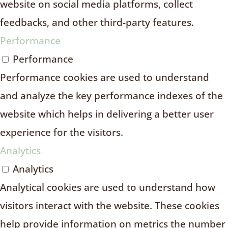
website on social media platforms, collect
feedbacks, and other third-party features.
Performance
Performance
Performance cookies are used to understand
and analyze the key performance indexes of the
website which helps in delivering a better user
experience for the visitors.
Analytics
Analytics
Analytical cookies are used to understand how
visitors interact with the website. These cookies
help provide information on metrics the number