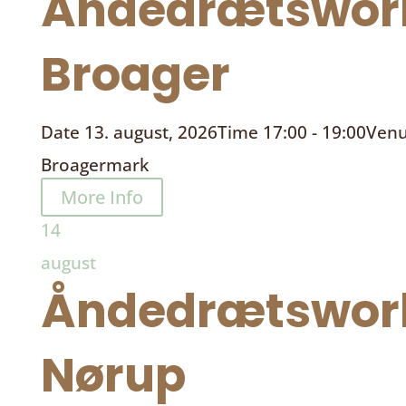
Åndedrætswor
Broager
Date
13. august, 2026
Time
17:00 - 19:00
Ven
Broagermark
More Info
14
august
Åndedrætswor
Nørup