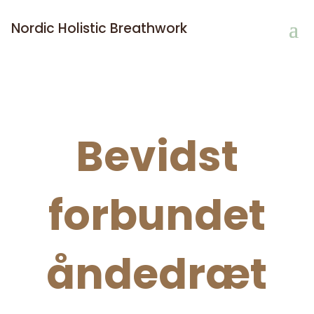
Nordic Holistic Breathwork
Bevidst
forbundet
åndedræt