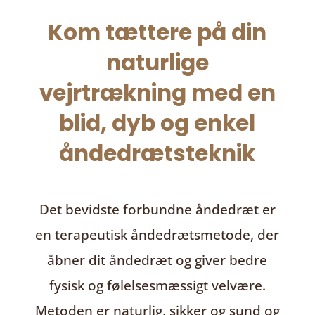
Kom tættere på din
naturlige
vejrtrækning med en
blid, dyb og enkel
åndedrætsteknik
Det bevidste forbundne åndedræt
er
en terapeutisk åndedrætsmetode, der
åbner dit åndedræt og giver bedre
fysisk og følelsesmæssigt velvære.
Metoden er naturlig, sikker og sund og