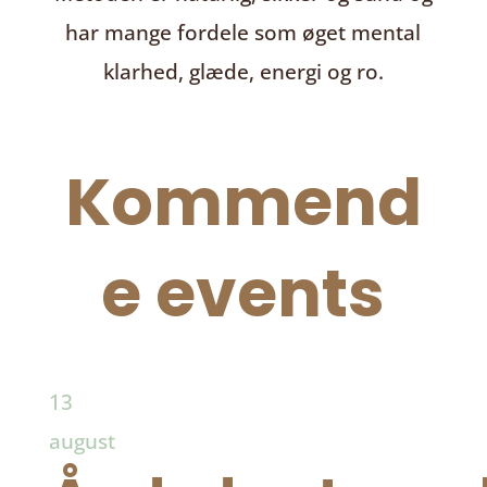
har mange fordele som øget mental
klarhed, glæde, energi og ro.
Kommend
e events
13
august