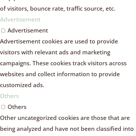
of visitors, bounce rate, traffic source, etc.
Advertisement
Advertisement
Advertisement cookies are used to provide
visitors with relevant ads and marketing
campaigns. These cookies track visitors across
websites and collect information to provide
customized ads.
Others
Others
Other uncategorized cookies are those that are
being analyzed and have not been classified into