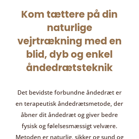
Kom tættere på din
naturlige
vejrtrækning med en
blid, dyb og enkel
åndedrætsteknik
Det bevidste forbundne åndedræt
er
en terapeutisk åndedrætsmetode, der
åbner dit åndedræt og giver bedre
fysisk og følelsesmæssigt velvære.
Metoden er naturlig, sikker og sund og