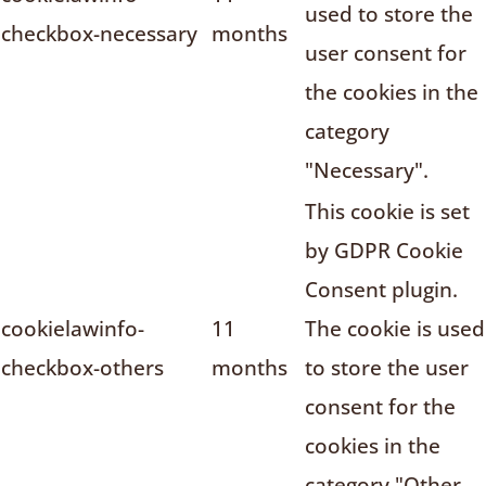
used to store the
checkbox-necessary
months
user consent for
the cookies in the
category
"Necessary".
This cookie is set
by GDPR Cookie
Consent plugin.
cookielawinfo-
11
The cookie is used
checkbox-others
months
to store the user
consent for the
cookies in the
category "Other.