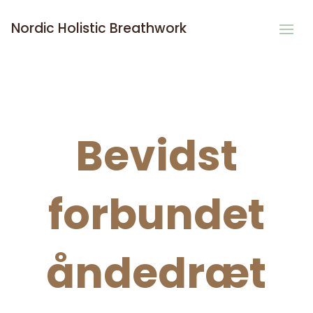
Nordic Holistic Breathwork
Bevidst
forbundet
åndedræt