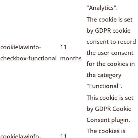
"Analytics".
The cookie is set
by GDPR cookie
consent to record
cookielawinfo-
11
the user consent
checkbox-functional
months
for the cookies in
the category
"Functional".
This cookie is set
by GDPR Cookie
Consent plugin.
The cookies is
cookielawinfo-
11