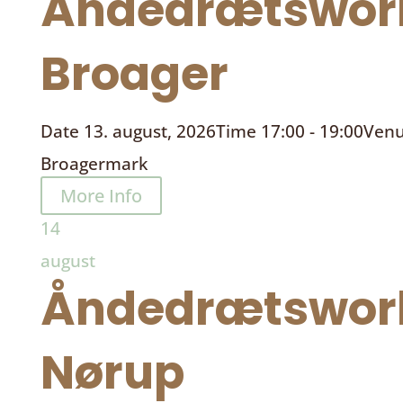
Åndedrætswor
Broager
Date
13. august, 2026
Time
17:00 - 19:00
Ven
Broagermark
More Info
14
august
Åndedrætswor
Nørup