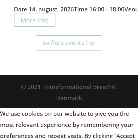
Date
14. august, 2026
Time
16:00 - 18:00
Ven
More Info
Se flere events her
© 2021 Transformational Breath®
Danmark
We use cookies on our website to give you the
most relevant experience by remembering your
preferences and repeat visits. By clicking “Accept