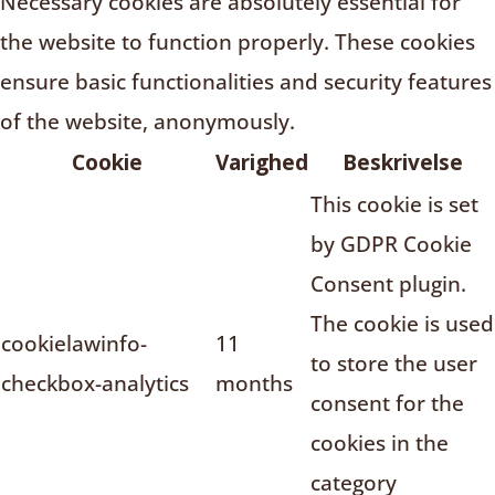
Necessary cookies are absolutely essential for
the website to function properly. These cookies
ensure basic functionalities and security features
of the website, anonymously.
Cookie
Varighed
Beskrivelse
This cookie is set
by GDPR Cookie
Consent plugin.
The cookie is used
cookielawinfo-
11
to store the user
checkbox-analytics
months
consent for the
cookies in the
category