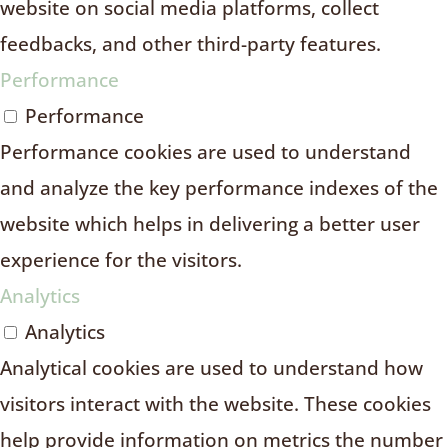
website on social media platforms, collect
feedbacks, and other third-party features.
Performance
Performance
Performance cookies are used to understand
and analyze the key performance indexes of the
website which helps in delivering a better user
experience for the visitors.
Analytics
Analytics
Analytical cookies are used to understand how
visitors interact with the website. These cookies
help provide information on metrics the number