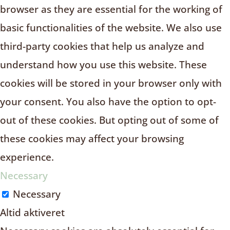
browser as they are essential for the working of
basic functionalities of the website. We also use
third-party cookies that help us analyze and
understand how you use this website. These
cookies will be stored in your browser only with
your consent. You also have the option to opt-
out of these cookies. But opting out of some of
these cookies may affect your browsing
experience.
Necessary
Necessary
Altid aktiveret