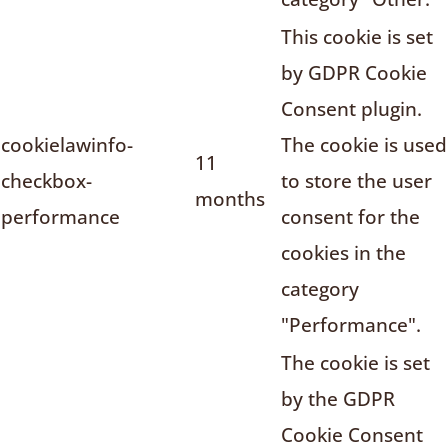
This cookie is set
by GDPR Cookie
Consent plugin.
cookielawinfo-
The cookie is used
11
checkbox-
to store the user
months
performance
consent for the
cookies in the
category
"Performance".
The cookie is set
by the GDPR
Cookie Consent