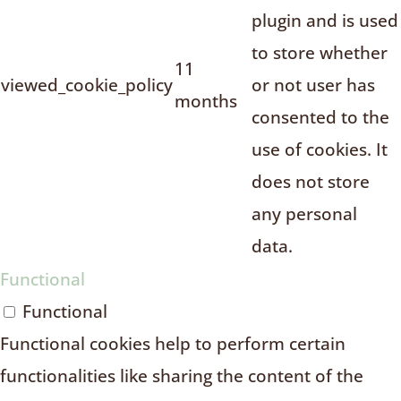
plugin and is used
to store whether
11
viewed_cookie_policy
or not user has
months
consented to the
use of cookies. It
does not store
any personal
data.
Functional
Functional
Functional cookies help to perform certain
functionalities like sharing the content of the