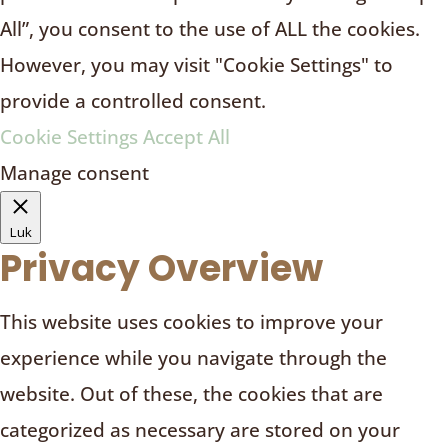
All”, you consent to the use of ALL the cookies.
However, you may visit "Cookie Settings" to
provide a controlled consent.
Cookie Settings
Accept All
Manage consent
Luk
Privacy Overview
This website uses cookies to improve your
experience while you navigate through the
website. Out of these, the cookies that are
categorized as necessary are stored on your