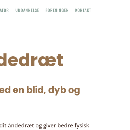
TATOR
UDDANNELSE
FORENINGEN
KONTAKT
ndedræt
d en blid, dyb og
it åndedræt og giver bedre fysisk