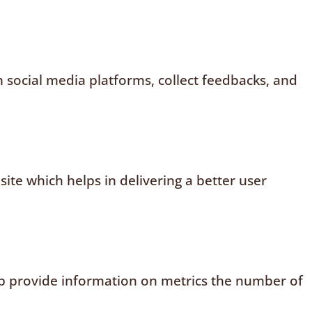
n social media platforms, collect feedbacks, and
te which helps in delivering a better user
elp provide information on metrics the number of