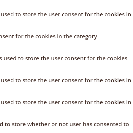
 used to store the user consent for the cookies in
sent for the cookies in the category
s used to store the user consent for the cookies
 used to store the user consent for the cookies in
 used to store the user consent for the cookies in
ed to store whether or not user has consented to