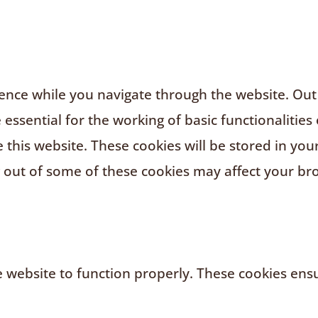
nce while you navigate through the website. Out o
ssential for the working of basic functionalities 
this website. These cookies will be stored in you
g out of some of these cookies may affect your br
 website to function properly. These cookies ensur