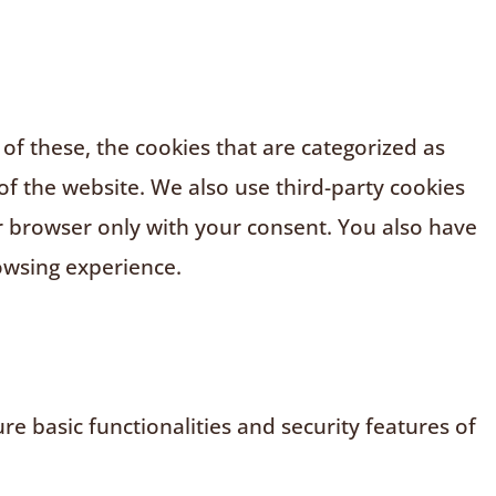
f these, the cookies that are categorized as
of the website. We also use third-party cookies
r browser only with your consent. You also have
owsing experience.
e basic functionalities and security features of