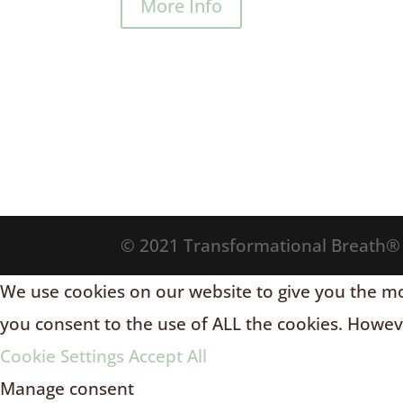
More Info
© 2021 Transformational Breath
We use cookies on our website to give you the mos
you consent to the use of ALL the cookies. Howeve
Cookie Settings
Accept All
Manage consent