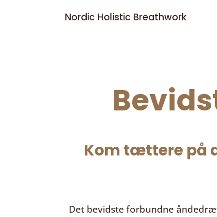
Nordic Holistic Breathwork
Bevids
Kom tættere på d
Det bevidste forbundne åndedræ