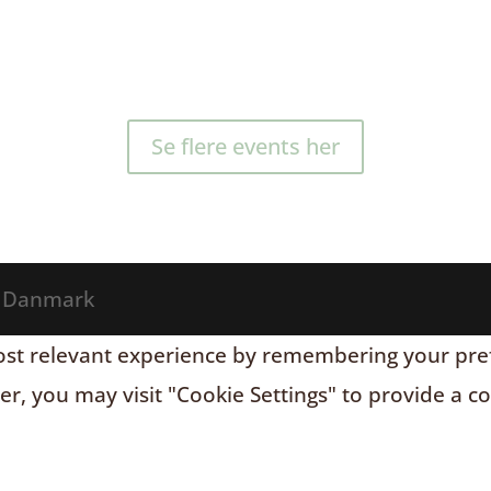
Se flere events her
® Danmark
t relevant experience by remembering your prefere
r, you may visit "Cookie Settings" to provide a c