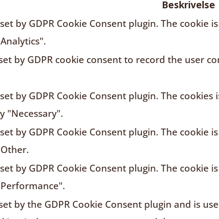
Beskrivelse
s set by GDPR Cookie Consent plugin. The cookie is
Analytics".
 set by GDPR cookie consent to record the user con
s set by GDPR Cookie Consent plugin. The cookies i
ry "Necessary".
s set by GDPR Cookie Consent plugin. The cookie is
"Other.
s set by GDPR Cookie Consent plugin. The cookie is
"Performance".
 set by the GDPR Cookie Consent plugin and is us