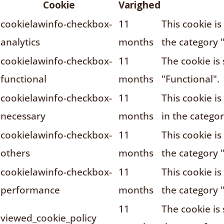
Cookie
Varighed
cookielawinfo-checkbox-
11
This cookie i
analytics
months
the category "
cookielawinfo-checkbox-
11
The cookie is
functional
months
"Functional".
cookielawinfo-checkbox-
11
This cookie i
necessary
months
in the catego
cookielawinfo-checkbox-
11
This cookie i
others
months
the category 
cookielawinfo-checkbox-
11
This cookie i
performance
months
the category 
11
The cookie is
viewed_cookie_policy