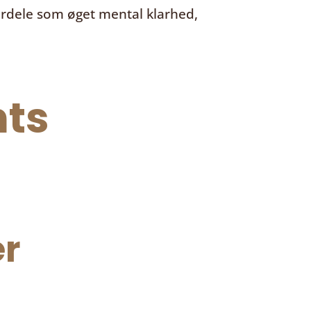
ordele som øget mental klarhed,
ts
r