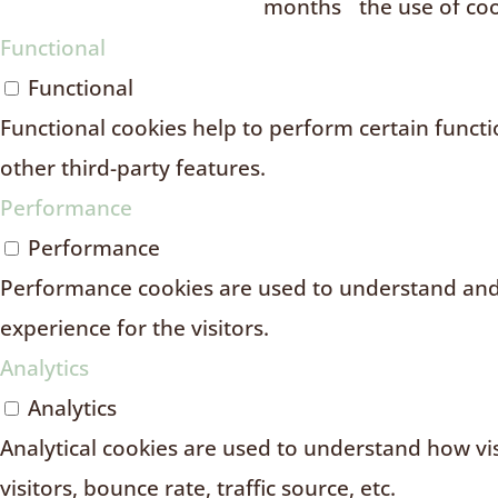
months
the use of coo
Functional
Functional
Functional cookies help to perform certain functio
other third-party features.
Performance
Performance
Performance cookies are used to understand and 
experience for the visitors.
Analytics
Analytics
Analytical cookies are used to understand how vi
visitors, bounce rate, traffic source, etc.