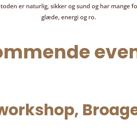
toden er naturlig, sikker og sund og har mange f
glæde, energi og ro.
ommende even
orkshop, Broage