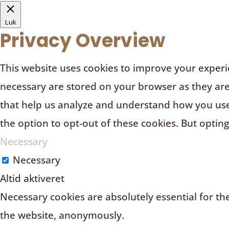
Luk
Privacy Overview
This website uses cookies to improve your experie
necessary are stored on your browser as they are e
that help us analyze and understand how you use 
the option to opt-out of these cookies. But optin
Necessary
Necessary
Altid aktiveret
Necessary cookies are absolutely essential for the
the website, anonymously.