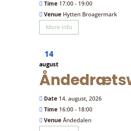
Time
17:00 - 19:00
Venue
Hytten Broagermark
More Info
14
august
Åndedrætsw
Date
14. august, 2026
Time
16:00 - 18:00
Venue
Åndedalen