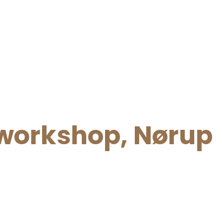
orkshop, Nørup