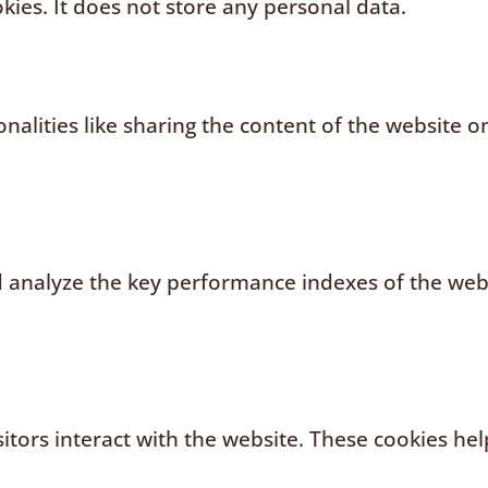
kies. It does not store any personal data.
nalities like sharing the content of the website o
analyze the key performance indexes of the websi
sitors interact with the website. These cookies h