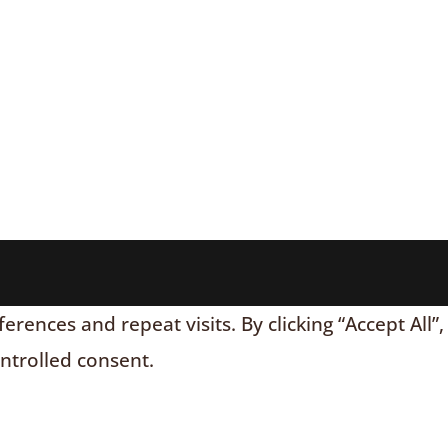
nces and repeat visits. By clicking “Accept All”,
ontrolled consent.