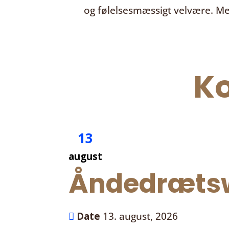
og følelsesmæssigt velvære. Me
K
13
august
Åndedrætsw
Date
13. august, 2026