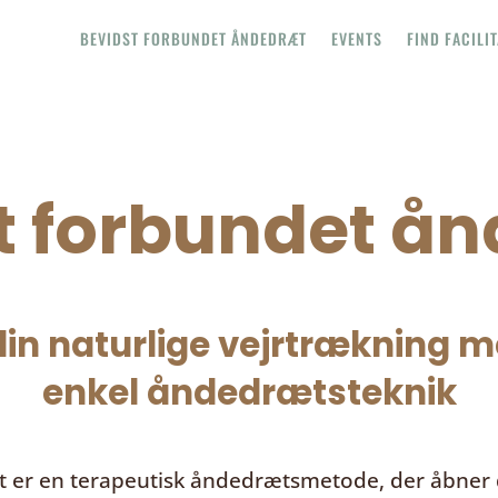
BEVIDST FORBUNDET ÅNDEDRÆT
EVENTS
FIND FACILI
t forbundet å
in naturlige vejrtrækning me
enkel åndedrætsteknik
t
er en terapeutisk åndedrætsmetode, der åbner d