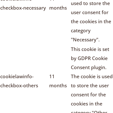
used to store the
checkbox-necessary
months
user consent for
the cookies in the
category
"Necessary".
This cookie is set
by GDPR Cookie
Consent plugin.
cookielawinfo-
11
The cookie is used
checkbox-others
months
to store the user
consent for the
cookies in the
category "Other.