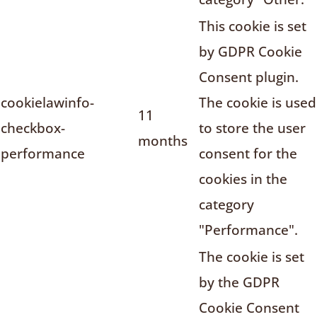
This cookie is set
by GDPR Cookie
Consent plugin.
cookielawinfo-
The cookie is used
11
checkbox-
to store the user
months
performance
consent for the
cookies in the
category
"Performance".
The cookie is set
by the GDPR
Cookie Consent