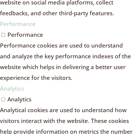
website on social media platforms, collect
feedbacks, and other third-party features.
Performance
Performance
Performance cookies are used to understand
and analyze the key performance indexes of the
website which helps in delivering a better user
experience for the visitors.
Analytics
Analytics
Analytical cookies are used to understand how
visitors interact with the website. These cookies
help provide information on metrics the number