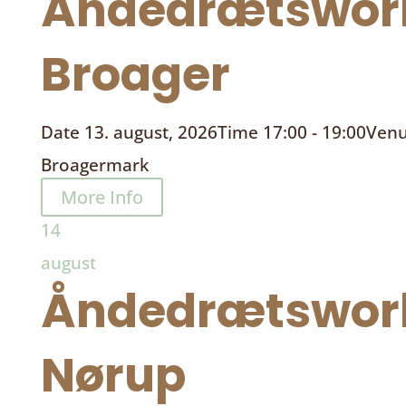
Åndedrætswor
Broager
Date
13. august, 2026
Time
17:00 - 19:00
Ven
Broagermark
More Info
14
august
Åndedrætswor
Nørup