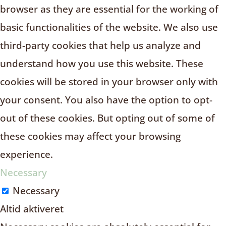
browser as they are essential for the working of
basic functionalities of the website. We also use
third-party cookies that help us analyze and
understand how you use this website. These
cookies will be stored in your browser only with
your consent. You also have the option to opt-
out of these cookies. But opting out of some of
these cookies may affect your browsing
experience.
Necessary
Necessary
Altid aktiveret