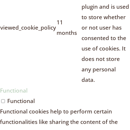
plugin and is used
to store whether
11
viewed_cookie_policy
or not user has
months
consented to the
use of cookies. It
does not store
any personal
data.
Functional
Functional
Functional cookies help to perform certain
functionalities like sharing the content of the