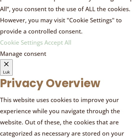
All”, you consent to the use of ALL the cookies.
However, you may visit "Cookie Settings" to
provide a controlled consent.
Cookie Settings
Accept All
Manage consent
Luk
Privacy Overview
This website uses cookies to improve your
experience while you navigate through the
website. Out of these, the cookies that are
categorized as necessary are stored on your