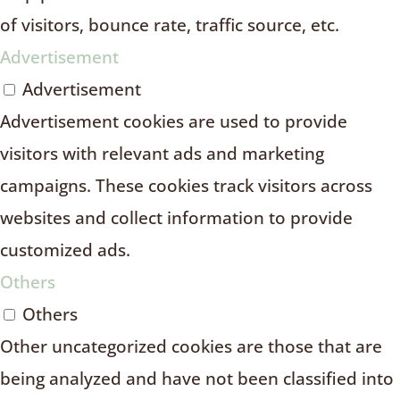
of visitors, bounce rate, traffic source, etc.
Advertisement
Advertisement
Advertisement cookies are used to provide
visitors with relevant ads and marketing
campaigns. These cookies track visitors across
websites and collect information to provide
customized ads.
Others
Others
Other uncategorized cookies are those that are
being analyzed and have not been classified into