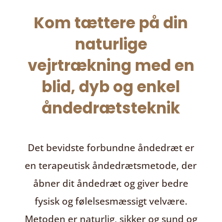
Kom tættere på din
naturlige
vejrtrækning med en
blid, dyb og enkel
åndedrætsteknik
Det bevidste forbundne åndedræt
er
en terapeutisk åndedrætsmetode, der
åbner dit åndedræt og giver bedre
fysisk og følelsesmæssigt velvære.
Metoden er naturlig, sikker og sund og