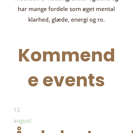
har mange fordele som øget mental
klarhed, glæde, energi og ro.
Kommend
e events
13
august