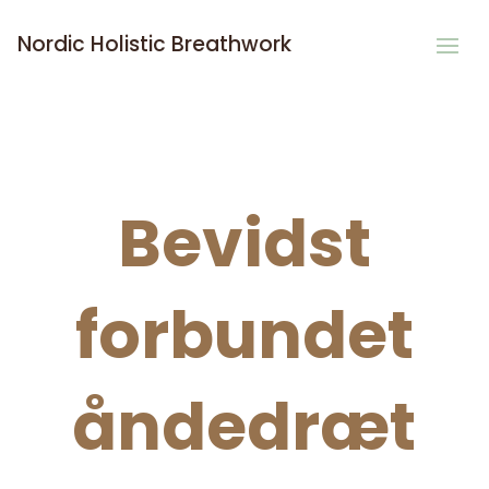
Nordic Holistic Breathwork
Bevidst
forbundet
åndedræt