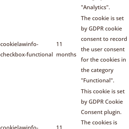
"Analytics".
The cookie is set
by GDPR cookie
consent to record
cookielawinfo-
11
the user consent
checkbox-functional
months
for the cookies in
the category
"Functional".
This cookie is set
by GDPR Cookie
Consent plugin.
The cookies is
cookielawinfo-
11