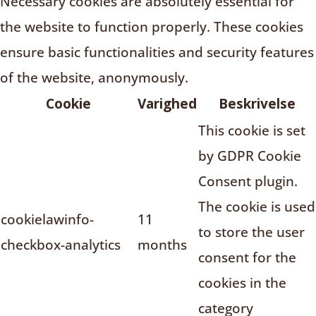
Necessary cookies are absolutely essential for
the website to function properly. These cookies
ensure basic functionalities and security features
of the website, anonymously.
Cookie
Varighed
Beskrivelse
This cookie is set
by GDPR Cookie
Consent plugin.
The cookie is used
cookielawinfo-
11
to store the user
checkbox-analytics
months
consent for the
cookies in the
category