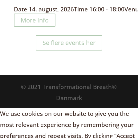
Date
14. august, 2026
Time
16:00 - 18:00
Ven
More Info
Se flere events her
© 2021 Transformational Breath®
Danmark
We use cookies on our website to give you the
most relevant experience by remembering your
preferences and repeat visits. By clicking “Accept