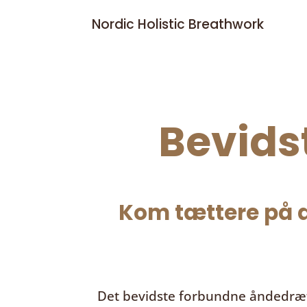
Nordic Holistic Breathwork
Bevids
Kom tættere på d
Det bevidste forbundne åndedræ