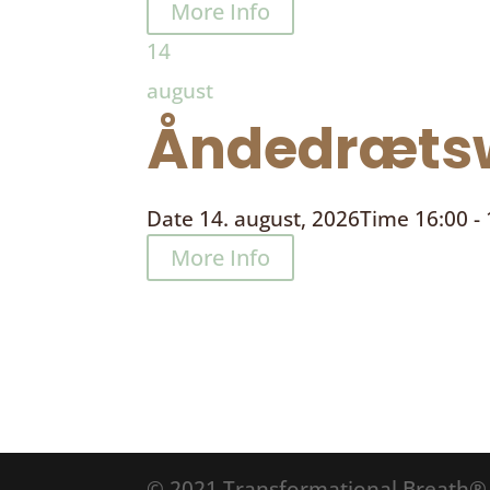
More Info
14
august
Åndedrætsw
Date
14. august, 2026
Time
16:00 -
More Info
© 2021 Transformational Breath