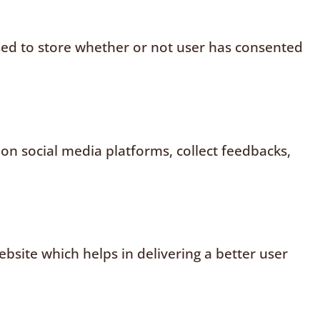
sed to store whether or not user has consented
 on social media platforms, collect feedbacks,
site which helps in delivering a better user