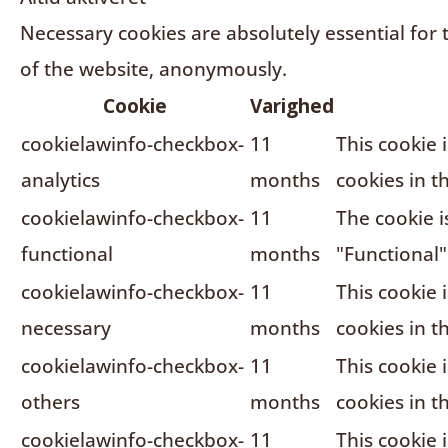
Necessary cookies are absolutely essential for 
of the website, anonymously.
Cookie
Varighed
cookielawinfo-checkbox-
11
This cookie 
analytics
months
cookies in t
cookielawinfo-checkbox-
11
The cookie i
functional
months
"Functional"
cookielawinfo-checkbox-
11
This cookie 
necessary
months
cookies in t
cookielawinfo-checkbox-
11
This cookie 
others
months
cookies in t
cookielawinfo-checkbox-
11
This cookie 