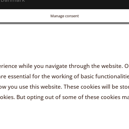
Manage consent
rience while you navigate through the website. Ou
e essential for the working of basic functionaliti
w you use this website. These cookies will be sto
ookies. But opting out of some of these cookies m