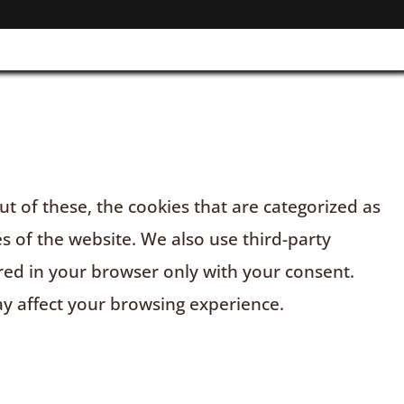
t of these, the cookies that are categorized as
es of the website. We also use third-party
red in your browser only with your consent.
ay affect your browsing experience.