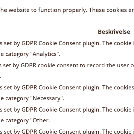
the website to function properly. These cookies en
Beskrivelse
is set by GDPR Cookie Consent plugin. The cookie i
he category "Analytics".
s set by GDPR cookie consent to record the user c
.
is set by GDPR Cookie Consent plugin. The cookies 
he category "Necessary".
is set by GDPR Cookie Consent plugin. The cookie i
he category "Other.
is set by GDPR Cookie Consent plugin. The cookie i