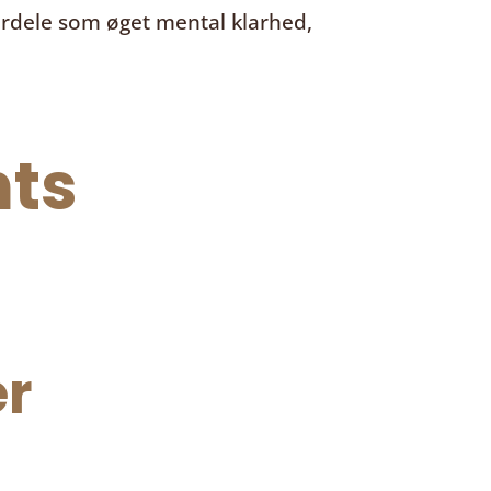
ordele som øget mental klarhed,
ts
r