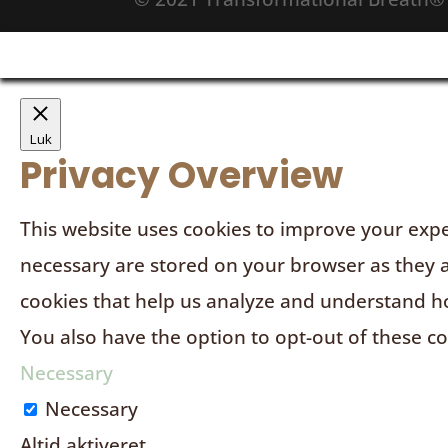
Luk
Privacy Overview
This website uses cookies to improve your expe
necessary are stored on your browser as they ar
cookies that help us analyze and understand ho
You also have the option to opt-out of these c
Necessary
Necessary
Altid aktiveret