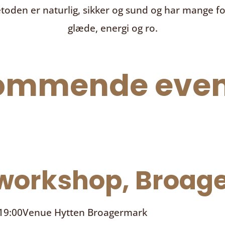
toden er naturlig, sikker og sund og har mange f
glæde, energi og ro.
ommende even
orkshop, Broage
 19:00
Venue
Hytten Broagermark