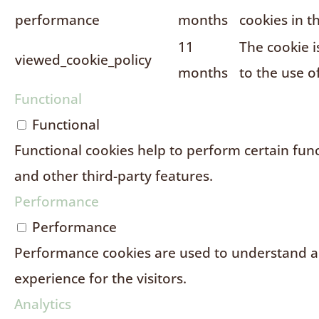
performance
months
cookies in t
11
The cookie i
viewed_cookie_policy
months
to the use o
Functional
Functional
Functional cookies help to perform certain funct
and other third-party features.
Performance
Performance
Performance cookies are used to understand an
experience for the visitors.
Analytics