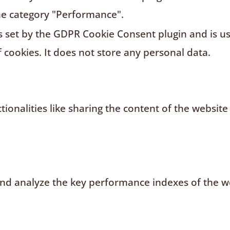
he category "Performance".
s set by the GDPR Cookie Consent plugin and is u
f cookies. It does not store any personal data.
ionalities like sharing the content of the website
d analyze the key performance indexes of the web