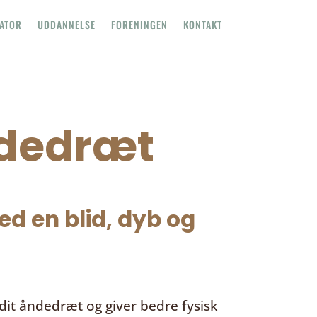
TATOR
UDDANNELSE
FORENINGEN
KONTAKT
ndedræt
d en blid, dyb og
it åndedræt og giver bedre fysisk