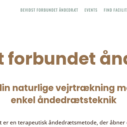
BEVIDST FORBUNDET ÅNDEDRÆT
EVENTS
FIND FACILI
t forbundet å
in naturlige vejrtrækning me
enkel åndedrætsteknik
t
er en terapeutisk åndedrætsmetode, der åbner d