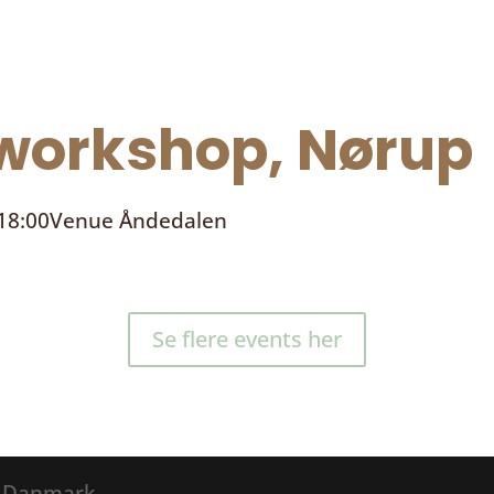
orkshop, Nørup
 18:00
Venue
Åndedalen
Se flere events her
® Danmark