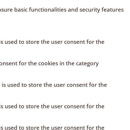
sure basic functionalities and security features
s used to store the user consent for the
onsent for the cookies in the category
is used to store the user consent for the
s used to store the user consent for the
s used to store the user consent for the