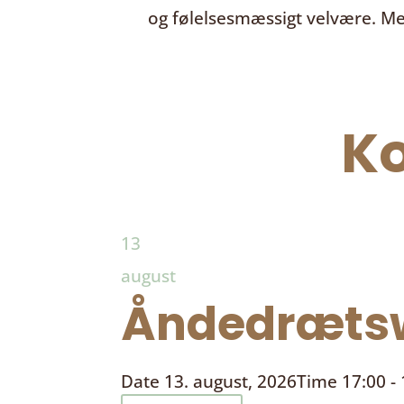
og følelsesmæssigt velvære. Me
K
13
august
Åndedrætsw
Date
13. august, 2026
Time
17:00 -