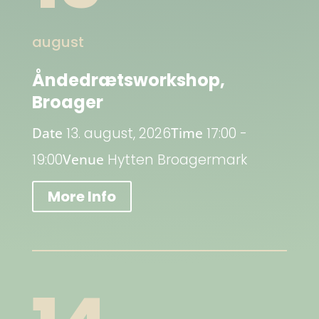
august
Åndedrætsworkshop,
Broager
Date
13. august, 2026
Time
17:00 -
19:00
Venue
Hytten Broagermark
More Info