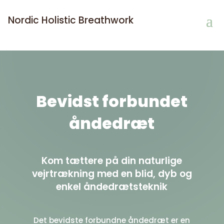
Nordic Holistic Breathwork
Bevidst forbundet
åndedræt
Kom tættere på din naturlige
vejrtrækning med en blid, dyb og
enkel åndedrætsteknik
Det bevidste forbundne åndedræt
er en