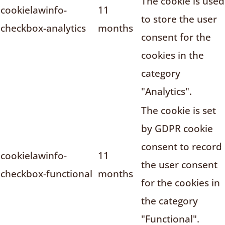
The cookie is used
cookielawinfo-
11
to store the user
checkbox-analytics
months
consent for the
cookies in the
category
"Analytics".
The cookie is set
by GDPR cookie
consent to record
cookielawinfo-
11
the user consent
checkbox-functional
months
for the cookies in
the category
"Functional".