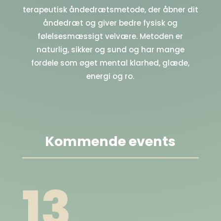
terapeutisk åndedrætsmetode, der åbner dit
åndedræt og giver bedre fysisk og
følelsesmæssigt velvære. Metoden er
naturlig, sikker og sund og har mange
fordele som øget mental klarhed, glæde,
energi og ro.
Kommende events
13