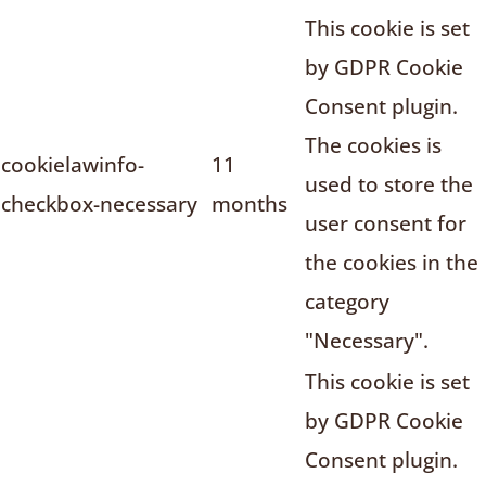
This cookie is set
by GDPR Cookie
Consent plugin.
The cookies is
cookielawinfo-
11
used to store the
checkbox-necessary
months
user consent for
the cookies in the
category
"Necessary".
This cookie is set
by GDPR Cookie
Consent plugin.