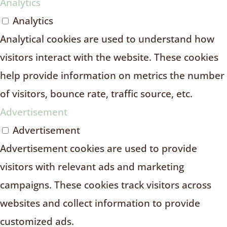
Analytics
Analytics
Analytical cookies are used to understand how
visitors interact with the website. These cookies
help provide information on metrics the number
of visitors, bounce rate, traffic source, etc.
Advertisement
Advertisement
Advertisement cookies are used to provide
visitors with relevant ads and marketing
campaigns. These cookies track visitors across
websites and collect information to provide
customized ads.