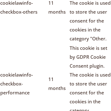
cookielawinfo-
11
The cookie is used
checkbox-others
months
to store the user
consent for the
cookies in the
category "Other.
This cookie is set
by GDPR Cookie
Consent plugin.
cookielawinfo-
The cookie is used
11
checkbox-
to store the user
months
performance
consent for the
cookies in the
category