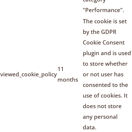
"Performance".
The cookie is set
by the GDPR
Cookie Consent
plugin and is used
to store whether
11
viewed_cookie_policy
or not user has
months
consented to the
use of cookies. It
does not store
any personal
data.