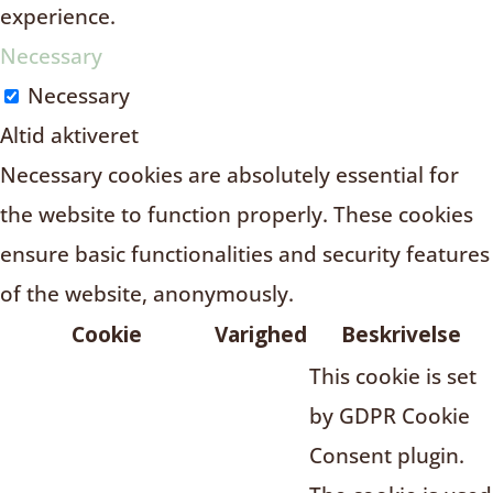
experience.
Necessary
Necessary
Altid aktiveret
Necessary cookies are absolutely essential for
the website to function properly. These cookies
ensure basic functionalities and security features
of the website, anonymously.
Cookie
Varighed
Beskrivelse
This cookie is set
by GDPR Cookie
Consent plugin.