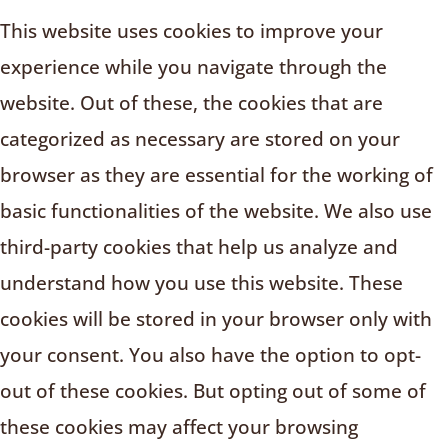
This website uses cookies to improve your
experience while you navigate through the
website. Out of these, the cookies that are
categorized as necessary are stored on your
browser as they are essential for the working of
basic functionalities of the website. We also use
third-party cookies that help us analyze and
understand how you use this website. These
cookies will be stored in your browser only with
your consent. You also have the option to opt-
out of these cookies. But opting out of some of
these cookies may affect your browsing