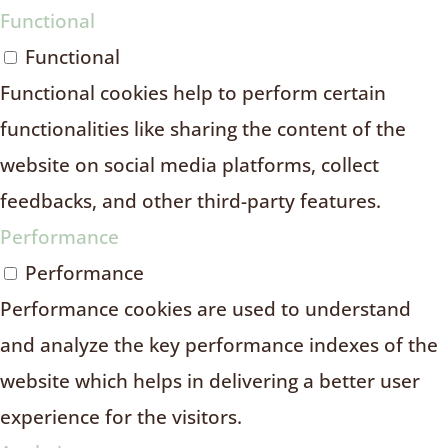
Functional
Functional
Functional cookies help to perform certain
functionalities like sharing the content of the
website on social media platforms, collect
feedbacks, and other third-party features.
Performance
Performance
Performance cookies are used to understand
and analyze the key performance indexes of the
website which helps in delivering a better user
experience for the visitors.