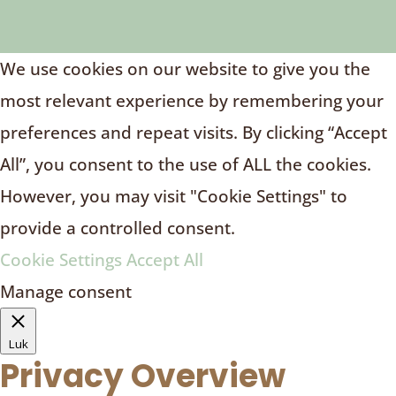
We use cookies on our website to give you the
most relevant experience by remembering your
preferences and repeat visits. By clicking “Accept
All”, you consent to the use of ALL the cookies.
However, you may visit "Cookie Settings" to
provide a controlled consent.
Cookie Settings
Accept All
Manage consent
Luk
Privacy Overview