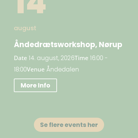
14
august
Åndedrætsworkshop, Nørup
Date
14. august, 2026
Time
16:00 -
18:00
Venue
Åndedalen
More Info
Se flere events her