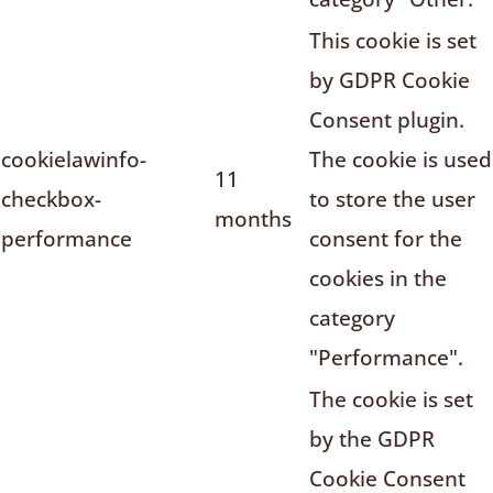
This cookie is set
by GDPR Cookie
Consent plugin.
cookielawinfo-
The cookie is used
11
checkbox-
to store the user
months
performance
consent for the
cookies in the
category
"Performance".
The cookie is set
by the GDPR
Cookie Consent