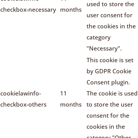
used to store the
checkbox-necessary
months
user consent for
the cookies in the
category
"Necessary".
This cookie is set
by GDPR Cookie
Consent plugin.
cookielawinfo-
11
The cookie is used
checkbox-others
months
to store the user
consent for the
cookies in the
category "Other.