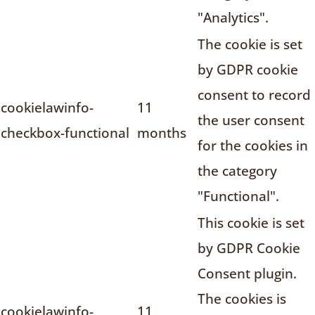
"Analytics".
The cookie is set
by GDPR cookie
consent to record
cookielawinfo-
11
the user consent
checkbox-functional
months
for the cookies in
the category
"Functional".
This cookie is set
by GDPR Cookie
Consent plugin.
The cookies is
cookielawinfo-
11