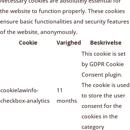
Necessary cookies are absolutely essential for
the website to function properly. These cookies
ensure basic functionalities and security features
of the website, anonymously.
Cookie
Varighed
Beskrivelse
This cookie is set
by GDPR Cookie
Consent plugin.
The cookie is used
cookielawinfo-
11
to store the user
checkbox-analytics
months
consent for the
cookies in the
category