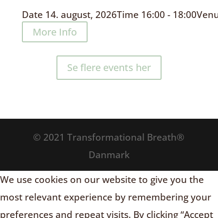
Date
14. august, 2026
Time
16:00 - 18:00
Ven
More Info
Se flere events her
© 2021 Transformational Breath®
Danmark
We use cookies on our website to give you the
most relevant experience by remembering your
preferences and repeat visits. By clicking “Accept