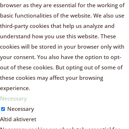
browser as they are essential for the working of
basic functionalities of the website. We also use
third-party cookies that help us analyze and
understand how you use this website. These
cookies will be stored in your browser only with
your consent. You also have the option to opt-
out of these cookies. But opting out of some of
these cookies may affect your browsing
experience.
Necessary
Necessary
Altid aktiveret