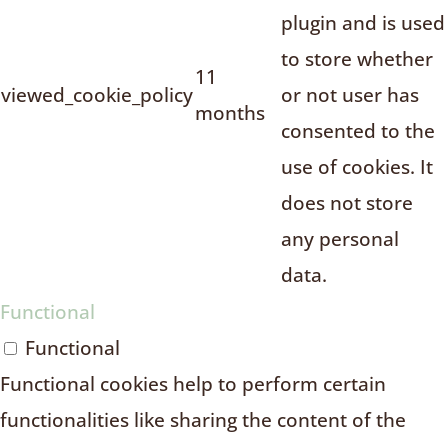
plugin and is used
to store whether
11
viewed_cookie_policy
or not user has
months
consented to the
use of cookies. It
does not store
any personal
data.
Functional
Functional
Functional cookies help to perform certain
functionalities like sharing the content of the