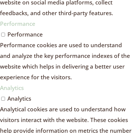
website on social media platforms, collect
feedbacks, and other third-party features.
Performance
Performance
Performance cookies are used to understand
and analyze the key performance indexes of the
website which helps in delivering a better user
experience for the visitors.
Analytics
Analytics
Analytical cookies are used to understand how
visitors interact with the website. These cookies
help provide information on metrics the number