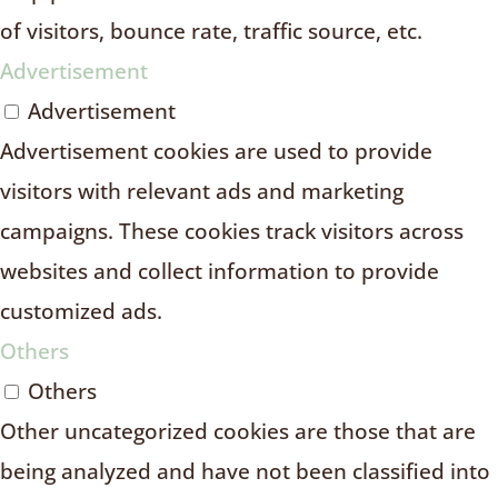
of visitors, bounce rate, traffic source, etc.
Advertisement
Advertisement
Advertisement cookies are used to provide
visitors with relevant ads and marketing
campaigns. These cookies track visitors across
websites and collect information to provide
customized ads.
Others
Others
Other uncategorized cookies are those that are
being analyzed and have not been classified into