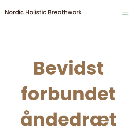
Nordic Holistic Breathwork
Bevidst
forbundet
åndedræt