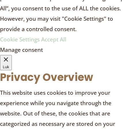
All”, you consent to the use of ALL the cookies.
However, you may visit "Cookie Settings" to
provide a controlled consent.
Cookie Settings
Accept All
Manage consent
Luk
Privacy Overview
This website uses cookies to improve your
experience while you navigate through the
website. Out of these, the cookies that are
categorized as necessary are stored on your