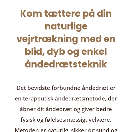
Kom tættere på din
naturlige
vejrtrækning med en
blid, dyb og enkel
åndedrætsteknik
Det bevidste forbundne åndedræt
er
en terapeutisk åndedrætsmetode, der
åbner dit åndedræt og giver bedre
fysisk og følelsesmæssigt velvære.
Metoden er naturlig, sikker og sund og