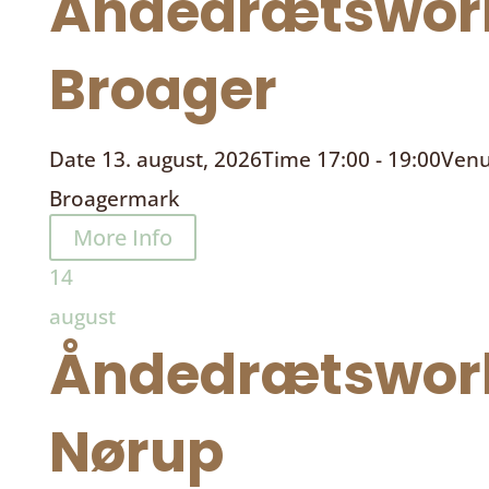
Åndedrætswor
Broager
Date
13. august, 2026
Time
17:00 - 19:00
Ven
Broagermark
More Info
14
august
Åndedrætswor
Nørup