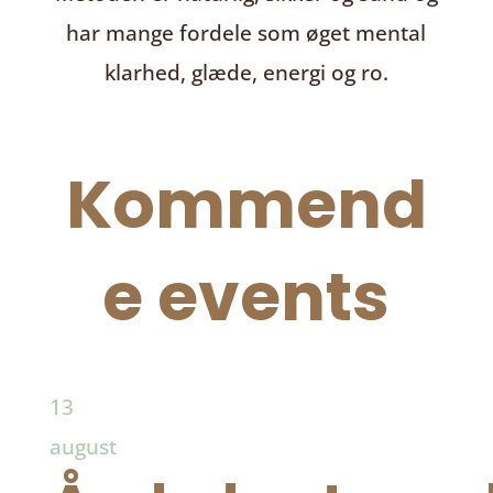
har mange fordele som øget mental
klarhed, glæde, energi og ro.
Kommend
e events
13
august