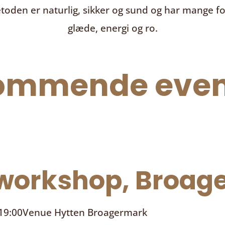
toden er naturlig, sikker og sund og har mange f
glæde, energi og ro.
ommende even
orkshop, Broage
 19:00
Venue
Hytten Broagermark