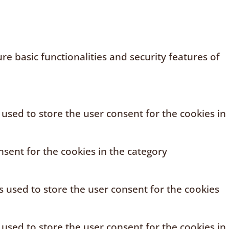
e basic functionalities and security features of
 used to store the user consent for the cookies in
sent for the cookies in the category
s used to store the user consent for the cookies
 used to store the user consent for the cookies in