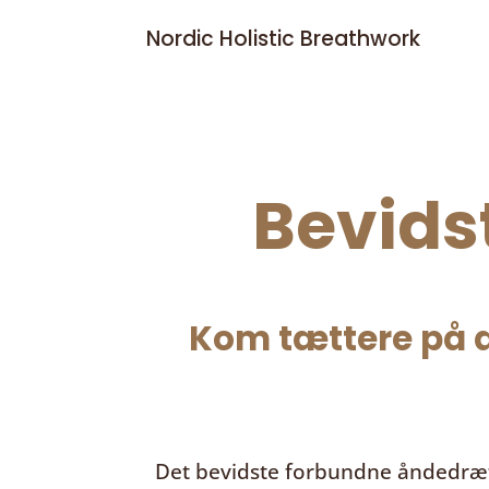
Nordic Holistic Breathwork
Bevids
Kom tættere på d
Det bevidste forbundne åndedræ