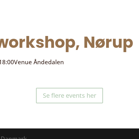
orkshop, Nørup
 18:00
Venue
Åndedalen
Se flere events her
® Danmark