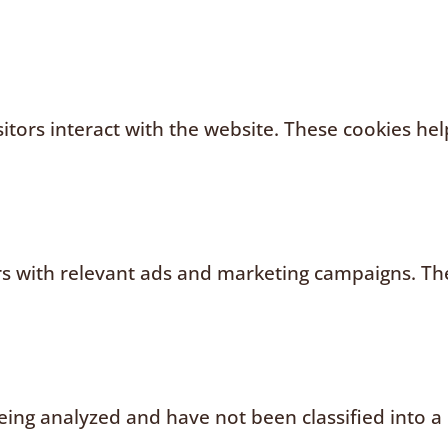
sitors interact with the website. These cookies h
rs with relevant ads and marketing campaigns. The
ing analyzed and have not been classified into a 