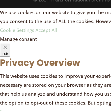
We use cookies on our website to give you the mos
you consent to the use of ALL the cookies. Howeve
Cookie Settings
Accept All
Manage consent
Luk
Privacy Overview
This website uses cookies to improve your experie
necessary are stored on your browser as they are e
that help us analyze and understand how you use 
the option to opt-out of these cookies. But optin