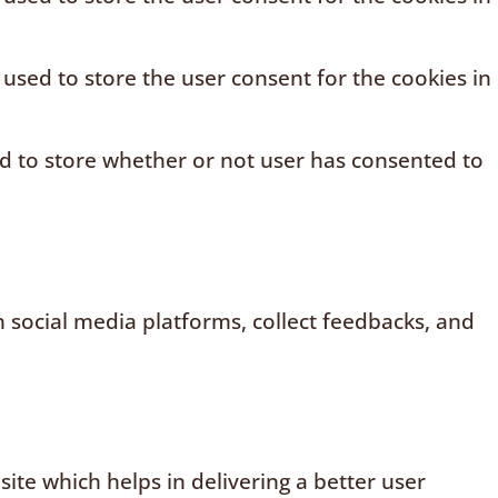
 used to store the user consent for the cookies in
ed to store whether or not user has consented to
n social media platforms, collect feedbacks, and
te which helps in delivering a better user