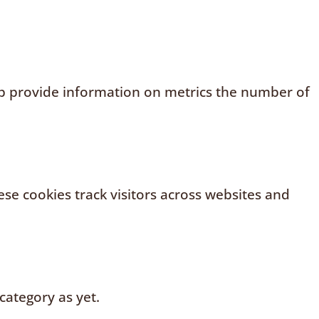
elp provide information on metrics the number of
se cookies track visitors across websites and
category as yet.