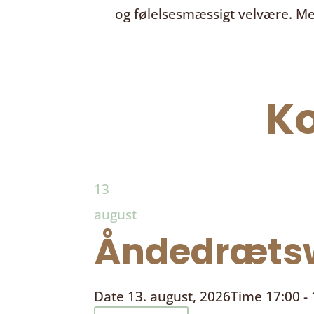
og følelsesmæssigt velvære. Me
K
13
august
Åndedrætsw
Date
13. august, 2026
Time
17:00 -