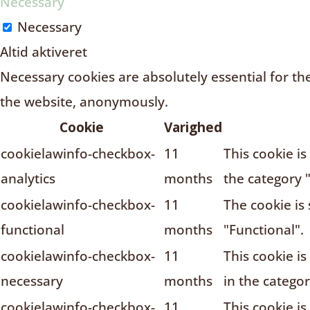
Necessary
Necessary
Altid aktiveret
Necessary cookies are absolutely essential for the
the website, anonymously.
Cookie
Varighed
cookielawinfo-checkbox-
11
This cookie i
analytics
months
the category "
cookielawinfo-checkbox-
11
The cookie is
functional
months
"Functional".
cookielawinfo-checkbox-
11
This cookie i
necessary
months
in the catego
cookielawinfo-checkbox-
11
This cookie i