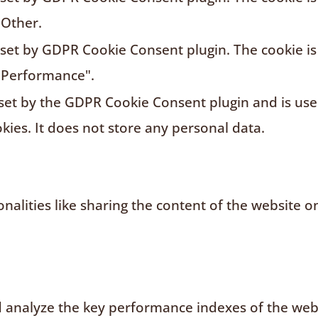
"Other.
s set by GDPR Cookie Consent plugin. The cookie is
"Performance".
 set by the GDPR Cookie Consent plugin and is us
kies. It does not store any personal data.
nalities like sharing the content of the website o
analyze the key performance indexes of the websi