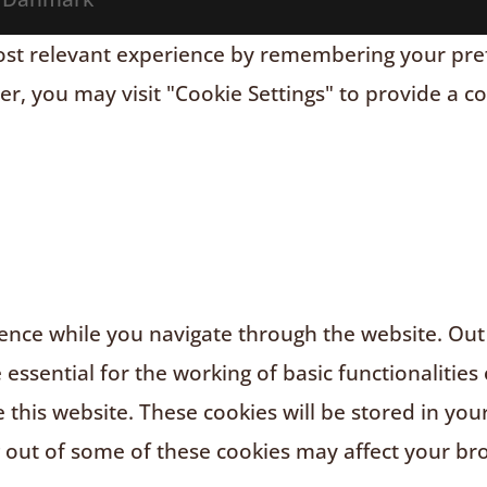
t relevant experience by remembering your prefere
r, you may visit "Cookie Settings" to provide a c
nce while you navigate through the website. Out o
ssential for the working of basic functionalities 
this website. These cookies will be stored in you
g out of some of these cookies may affect your br