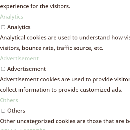
experience for the visitors.
Analytics
Analytics
Analytical cookies are used to understand how vi
visitors, bounce rate, traffic source, etc.
Advertisement
Advertisement
Advertisement cookies are used to provide visito
collect information to provide customized ads.
Others
Others
Other uncategorized cookies are those that are be