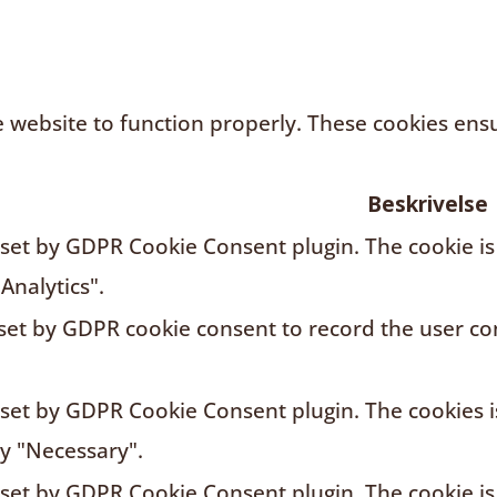
 website to function properly. These cookies ensur
Beskrivelse
s set by GDPR Cookie Consent plugin. The cookie is
Analytics".
 set by GDPR cookie consent to record the user con
s set by GDPR Cookie Consent plugin. The cookies i
ry "Necessary".
s set by GDPR Cookie Consent plugin. The cookie is