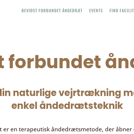
BEVIDST FORBUNDET ÅNDEDRÆT
EVENTS
FIND FACILI
t forbundet å
in naturlige vejrtrækning me
enkel åndedrætsteknik
t
er en terapeutisk åndedrætsmetode, der åbner d