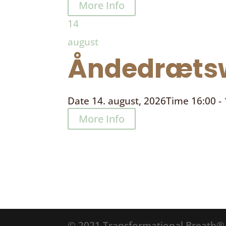
More Info
14
august
Åndedrætsw
Date
14. august, 2026
Time
16:00 -
More Info
© 2021 Transformational Breath