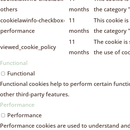
others
months
the category 
cookielawinfo-checkbox-
11
This cookie i
performance
months
the category 
11
The cookie is
viewed_cookie_policy
months
the use of coo
Functional
Functional
Functional cookies help to perform certain functio
other third-party features.
Performance
Performance
Performance cookies are used to understand and 