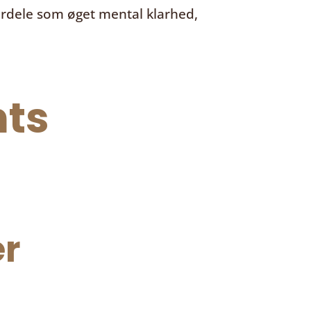
ordele som øget mental klarhed,
ts
r