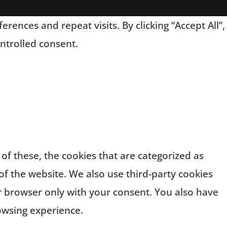
nces and repeat visits. By clicking “Accept All”,
ontrolled consent.
f these, the cookies that are categorized as
of the website. We also use third-party cookies
r browser only with your consent. You also have
owsing experience.