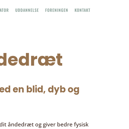
TATOR
UDDANNELSE
FORENINGEN
KONTAKT
ndedræt
d en blid, dyb og
it åndedræt og giver bedre fysisk