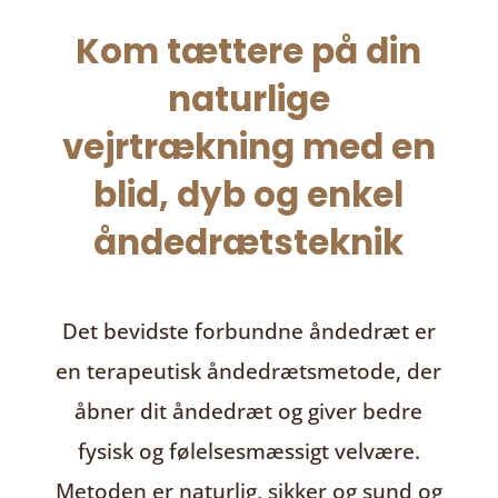
Kom tættere på din
naturlige
vejrtrækning med en
blid, dyb og enkel
åndedrætsteknik
Det bevidste forbundne åndedræt
er
en terapeutisk åndedrætsmetode, der
åbner dit åndedræt og giver bedre
fysisk og følelsesmæssigt velvære.
Metoden er naturlig, sikker og sund og