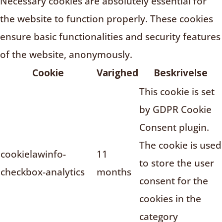
Necessary cookies are absolutely essential for
the website to function properly. These cookies
ensure basic functionalities and security features
of the website, anonymously.
Cookie
Varighed
Beskrivelse
This cookie is set
by GDPR Cookie
Consent plugin.
The cookie is used
cookielawinfo-
11
to store the user
checkbox-analytics
months
consent for the
cookies in the
category