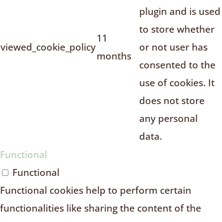
plugin and is used
to store whether
11
viewed_cookie_policy
or not user has
months
consented to the
use of cookies. It
does not store
any personal
data.
Functional
Functional
Functional cookies help to perform certain
functionalities like sharing the content of the