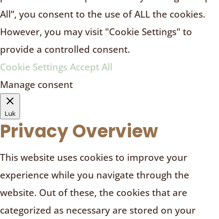
All”, you consent to the use of ALL the cookies.
However, you may visit "Cookie Settings" to
provide a controlled consent.
Cookie Settings
Accept All
Manage consent
Luk
Privacy Overview
This website uses cookies to improve your
experience while you navigate through the
website. Out of these, the cookies that are
categorized as necessary are stored on your