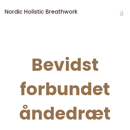
Nordic Holistic Breathwork
Bevidst
forbundet
åndedræt