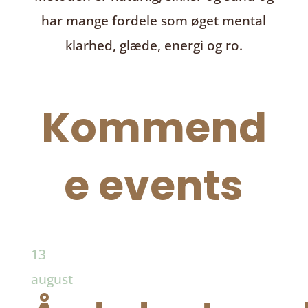
har mange fordele som øget mental
klarhed, glæde, energi og ro.
Kommend
e events
13
august