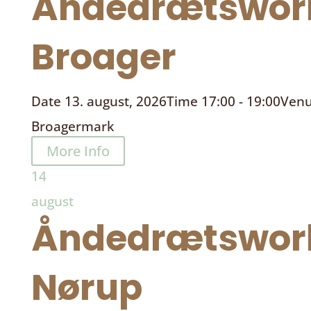
Åndedrætswor
Broager
Date
13. august, 2026
Time
17:00 - 19:00
Ven
Broagermark
More Info
14
august
Åndedrætswor
Nørup