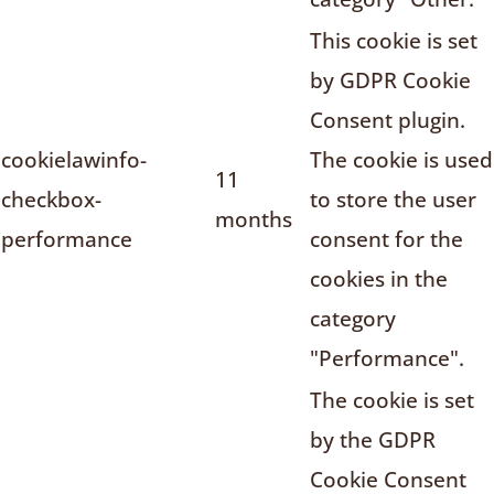
This cookie is set
by GDPR Cookie
Consent plugin.
cookielawinfo-
The cookie is used
11
checkbox-
to store the user
months
performance
consent for the
cookies in the
category
"Performance".
The cookie is set
by the GDPR
Cookie Consent