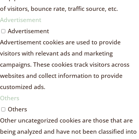
of visitors, bounce rate, traffic source, etc.
Advertisement
Advertisement
Advertisement cookies are used to provide
visitors with relevant ads and marketing
campaigns. These cookies track visitors across
websites and collect information to provide
customized ads.
Others
Others
Other uncategorized cookies are those that are
being analyzed and have not been classified into