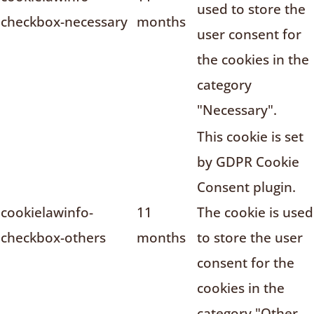
used to store the
checkbox-necessary
months
user consent for
the cookies in the
category
"Necessary".
This cookie is set
by GDPR Cookie
Consent plugin.
cookielawinfo-
11
The cookie is used
checkbox-others
months
to store the user
consent for the
cookies in the
category "Other.