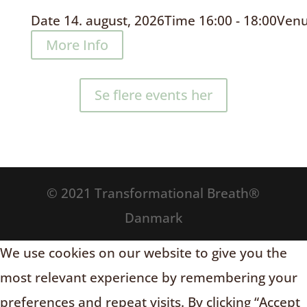
Date
14. august, 2026
Time
16:00 - 18:00
Ven
More Info
Se flere events her
© 2021 Transformational Breath®
Danmark
We use cookies on our website to give you the
most relevant experience by remembering your
preferences and repeat visits. By clicking “Accept