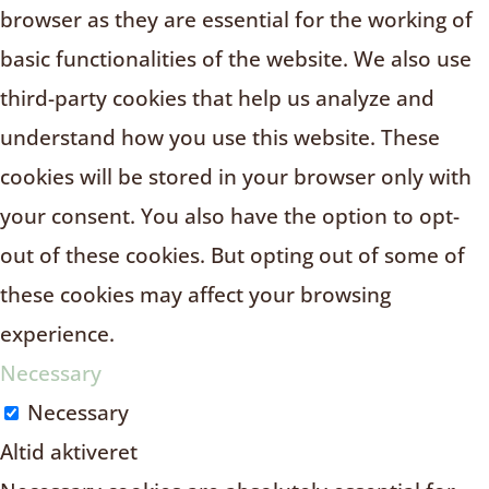
browser as they are essential for the working of
basic functionalities of the website. We also use
third-party cookies that help us analyze and
understand how you use this website. These
cookies will be stored in your browser only with
your consent. You also have the option to opt-
out of these cookies. But opting out of some of
these cookies may affect your browsing
experience.
Necessary
Necessary
Altid aktiveret