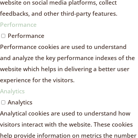
website on social media platforms, collect
feedbacks, and other third-party features.
Performance
Performance
Performance cookies are used to understand
and analyze the key performance indexes of the
website which helps in delivering a better user
experience for the visitors.
Analytics
Analytics
Analytical cookies are used to understand how
visitors interact with the website. These cookies
help provide information on metrics the number