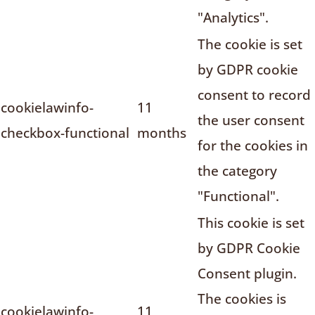
"Analytics".
The cookie is set
by GDPR cookie
consent to record
cookielawinfo-
11
the user consent
checkbox-functional
months
for the cookies in
the category
"Functional".
This cookie is set
by GDPR Cookie
Consent plugin.
The cookies is
cookielawinfo-
11