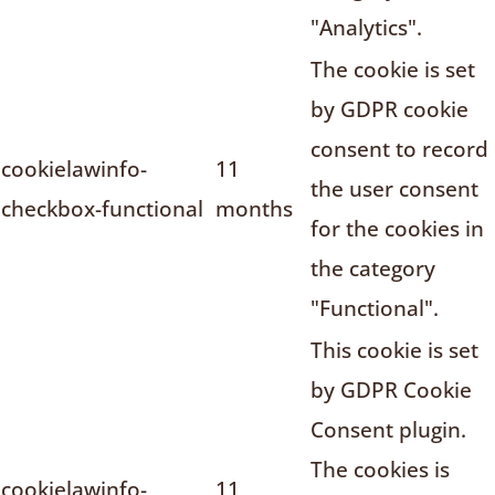
"Analytics".
The cookie is set
by GDPR cookie
consent to record
cookielawinfo-
11
the user consent
checkbox-functional
months
for the cookies in
the category
"Functional".
This cookie is set
by GDPR Cookie
Consent plugin.
The cookies is
cookielawinfo-
11