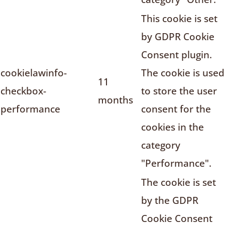
This cookie is set
by GDPR Cookie
Consent plugin.
cookielawinfo-
The cookie is used
11
checkbox-
to store the user
months
performance
consent for the
cookies in the
category
"Performance".
The cookie is set
by the GDPR
Cookie Consent