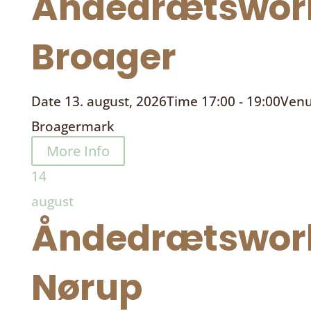
Åndedrætswor
Broager
Date
13. august, 2026
Time
17:00 - 19:00
Ven
Broagermark
More Info
14
august
Åndedrætswor
Nørup