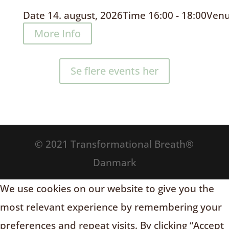
Date
14. august, 2026
Time
16:00 - 18:00
Ven
More Info
Se flere events her
© 2021 Transformational Breath®
Danmark
We use cookies on our website to give you the
most relevant experience by remembering your
preferences and repeat visits. By clicking “Accept