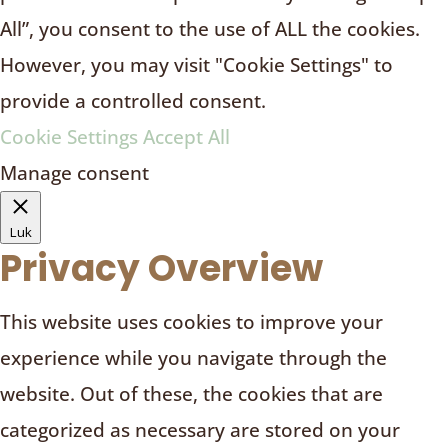
All”, you consent to the use of ALL the cookies.
However, you may visit "Cookie Settings" to
provide a controlled consent.
Cookie Settings
Accept All
Manage consent
Luk
Privacy Overview
This website uses cookies to improve your
experience while you navigate through the
website. Out of these, the cookies that are
categorized as necessary are stored on your