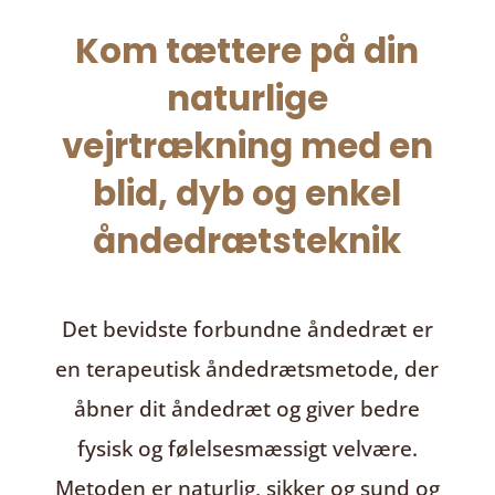
Kom tættere på din
naturlige
vejrtrækning med en
blid, dyb og enkel
åndedrætsteknik
Det bevidste forbundne åndedræt
er
en terapeutisk åndedrætsmetode, der
åbner dit åndedræt og giver bedre
fysisk og følelsesmæssigt velvære.
Metoden er naturlig, sikker og sund og