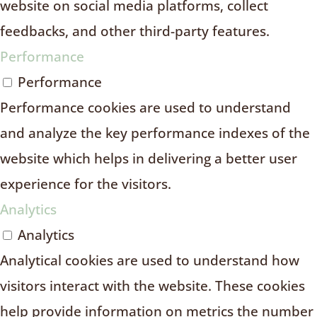
website on social media platforms, collect
feedbacks, and other third-party features.
Performance
Performance
Performance cookies are used to understand
and analyze the key performance indexes of the
website which helps in delivering a better user
experience for the visitors.
Analytics
Analytics
Analytical cookies are used to understand how
visitors interact with the website. These cookies
help provide information on metrics the number