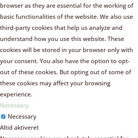
browser as they are essential for the working of
basic functionalities of the website. We also use
third-party cookies that help us analyze and
understand how you use this website. These
cookies will be stored in your browser only with
your consent. You also have the option to opt-
out of these cookies. But opting out of some of
these cookies may affect your browsing
experience.
Necessary
Necessary
Altid aktiveret