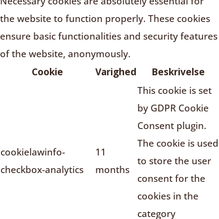
Necessary cookies are absolutely essential for
the website to function properly. These cookies
ensure basic functionalities and security features
of the website, anonymously.
Cookie
Varighed
Beskrivelse
This cookie is set
by GDPR Cookie
Consent plugin.
The cookie is used
cookielawinfo-
11
to store the user
checkbox-analytics
months
consent for the
cookies in the
category