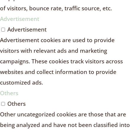
of visitors, bounce rate, traffic source, etc.
Advertisement
Advertisement
Advertisement cookies are used to provide
visitors with relevant ads and marketing
campaigns. These cookies track visitors across
websites and collect information to provide
customized ads.
Others
Others
Other uncategorized cookies are those that are
being analyzed and have not been classified into