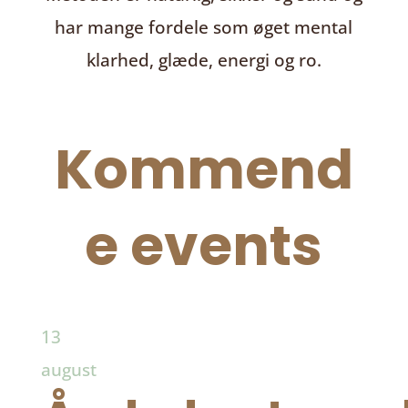
har mange fordele som øget mental
klarhed, glæde, energi og ro.
Kommend
e events
13
august