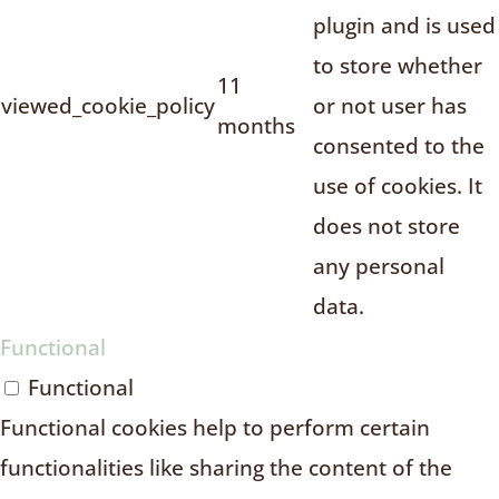
plugin and is used
to store whether
11
viewed_cookie_policy
or not user has
months
consented to the
use of cookies. It
does not store
any personal
data.
Functional
Functional
Functional cookies help to perform certain
functionalities like sharing the content of the