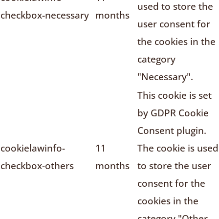
used to store the
checkbox-necessary
months
user consent for
the cookies in the
category
"Necessary".
This cookie is set
by GDPR Cookie
Consent plugin.
cookielawinfo-
11
The cookie is used
checkbox-others
months
to store the user
consent for the
cookies in the
category "Other.