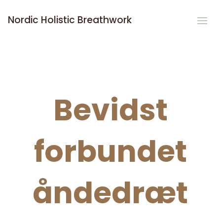
Nordic Holistic Breathwork
Bevidst
forbundet
åndedræt