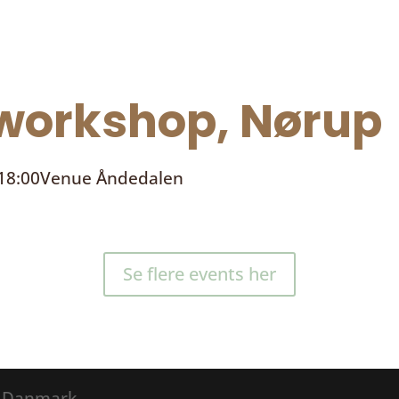
orkshop, Nørup
 18:00
Venue
Åndedalen
Se flere events her
® Danmark