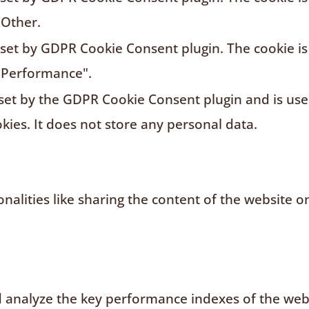
"Other.
s set by GDPR Cookie Consent plugin. The cookie is
"Performance".
 set by the GDPR Cookie Consent plugin and is us
kies. It does not store any personal data.
nalities like sharing the content of the website o
analyze the key performance indexes of the websi