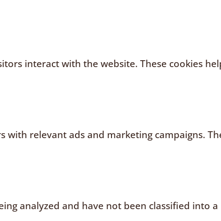
sitors interact with the website. These cookies h
rs with relevant ads and marketing campaigns. The
ing analyzed and have not been classified into a 