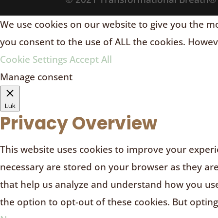
We use cookies on our website to give you the mos
you consent to the use of ALL the cookies. Howeve
Cookie Settings
Accept All
Manage consent
Luk
Privacy Overview
This website uses cookies to improve your experie
necessary are stored on your browser as they are e
that help us analyze and understand how you use 
the option to opt-out of these cookies. But optin