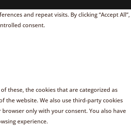
nces and repeat visits. By clicking “Accept All”,
ontrolled consent.
f these, the cookies that are categorized as
of the website. We also use third-party cookies
r browser only with your consent. You also have
owsing experience.