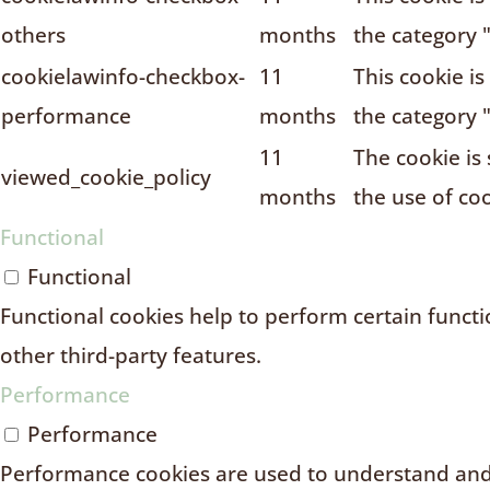
others
months
the category 
cookielawinfo-checkbox-
11
This cookie i
performance
months
the category 
11
The cookie is
viewed_cookie_policy
months
the use of coo
Functional
Functional
Functional cookies help to perform certain functio
other third-party features.
Performance
Performance
Performance cookies are used to understand and 