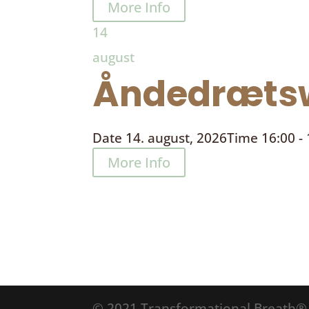
More Info
14
august
Åndedrætsw
Date
14. august, 2026
Time
16:00 -
More Info
© 2021 Transformational Breath