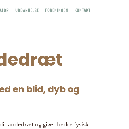
TATOR
UDDANNELSE
FORENINGEN
KONTAKT
ndedræt
d en blid, dyb og
it åndedræt og giver bedre fysisk