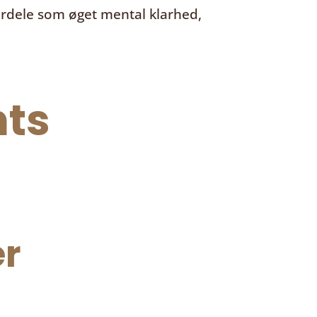
ordele som øget mental klarhed,
ts
r