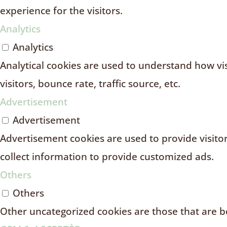
experience for the visitors.
Analytics
Analytics
Analytical cookies are used to understand how vi
visitors, bounce rate, traffic source, etc.
Advertisement
Advertisement
Advertisement cookies are used to provide visito
collect information to provide customized ads.
Others
Others
Other uncategorized cookies are those that are be