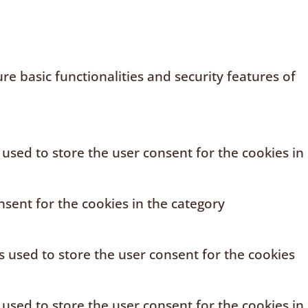
e basic functionalities and security features of
 used to store the user consent for the cookies in
sent for the cookies in the category
s used to store the user consent for the cookies
 used to store the user consent for the cookies in