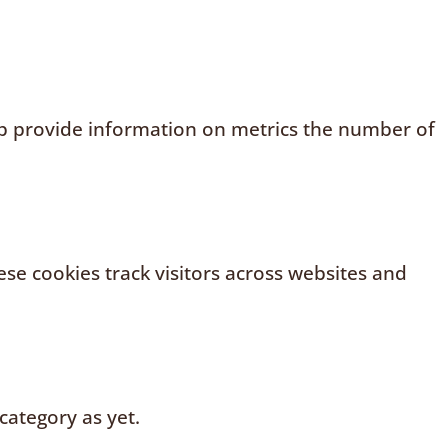
elp provide information on metrics the number of
se cookies track visitors across websites and
category as yet.