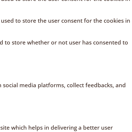
 used to store the user consent for the cookies in
ed to store whether or not user has consented to
n social media platforms, collect feedbacks, and
te which helps in delivering a better user