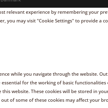
t relevant experience by remembering your prefere
r, you may visit "Cookie Settings" to provide a c
nce while you navigate through the website. Out o
ssential for the working of basic functionalities 
this website. These cookies will be stored in you
g out of some of these cookies may affect your br