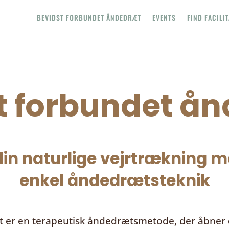
BEVIDST FORBUNDET ÅNDEDRÆT
EVENTS
FIND FACILI
t forbundet å
in naturlige vejrtrækning me
enkel åndedrætsteknik
t
er en terapeutisk åndedrætsmetode, der åbner d