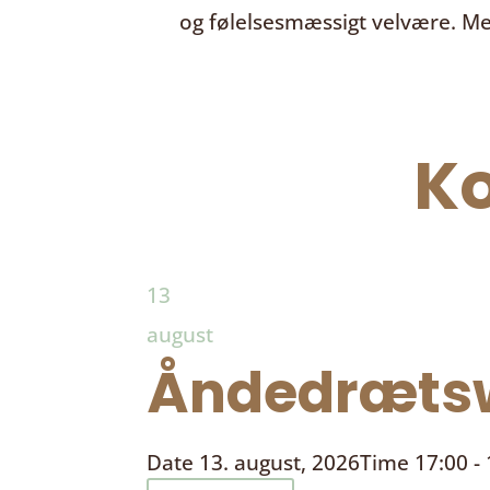
og følelsesmæssigt velvære. Me
K
13
august
Åndedrætsw
Date
13. august, 2026
Time
17:00 -