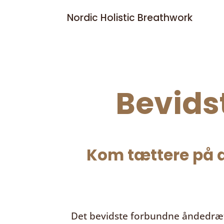
Nordic Holistic Breathwork
Bevids
Kom tættere på d
Det bevidste forbundne åndedræ