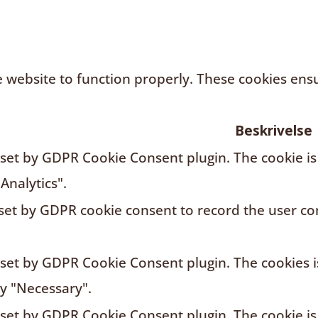
 website to function properly. These cookies ensur
Beskrivelse
s set by GDPR Cookie Consent plugin. The cookie is
Analytics".
 set by GDPR cookie consent to record the user con
s set by GDPR Cookie Consent plugin. The cookies i
ry "Necessary".
s set by GDPR Cookie Consent plugin. The cookie is