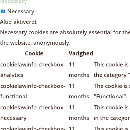
Necessary
Necessary
Altid aktiveret
Necessary cookies are absolutely essential for the
the website, anonymously.
Cookie
Varighed
cookielawinfo-checkbox-
11
This cookie i
analytics
months
the category "
cookielawinfo-checkbox-
11
The cookie is
functional
months
"Functional".
cookielawinfo-checkbox-
11
This cookie i
necessary
months
in the catego
cookielawinfo-checkbox-
11
This cookie i