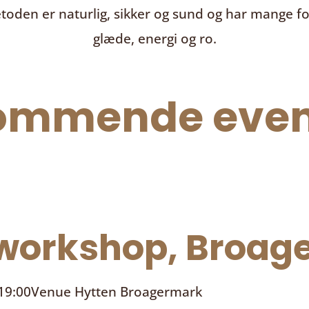
toden er naturlig, sikker og sund og har mange f
glæde, energi og ro.
ommende even
orkshop, Broage
 19:00
Venue
Hytten Broagermark