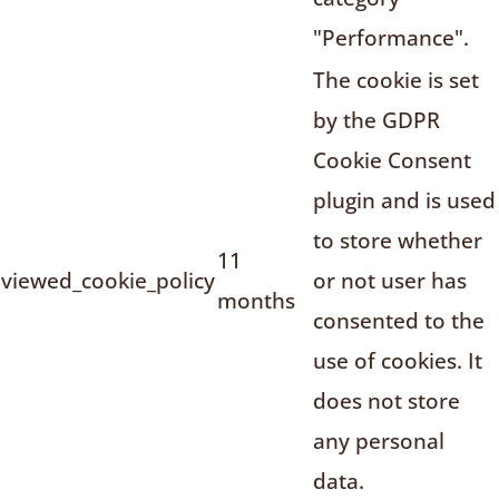
"Performance".
The cookie is set
by the GDPR
Cookie Consent
plugin and is used
to store whether
11
viewed_cookie_policy
or not user has
months
consented to the
use of cookies. It
does not store
any personal
data.