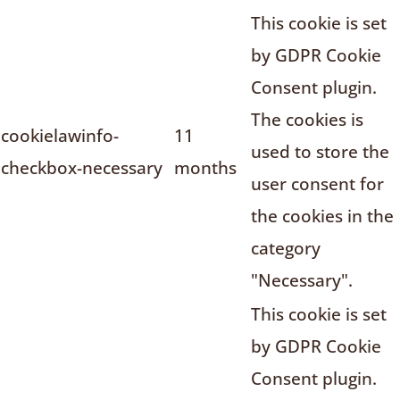
This cookie is set
by GDPR Cookie
Consent plugin.
The cookies is
cookielawinfo-
11
used to store the
checkbox-necessary
months
user consent for
the cookies in the
category
"Necessary".
This cookie is set
by GDPR Cookie
Consent plugin.