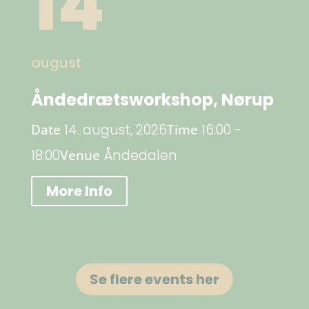
14
august
Åndedrætsworkshop, Nørup
Date
14. august, 2026
Time
16:00 -
18:00
Venue
Åndedalen
More Info
Se flere events her