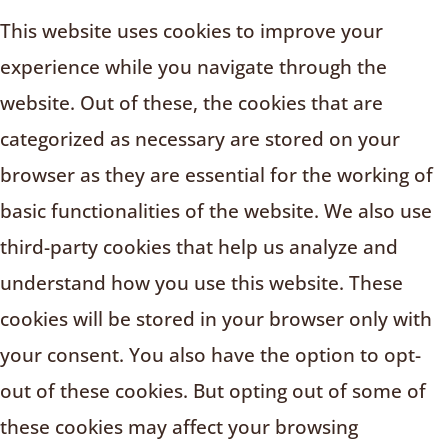
This website uses cookies to improve your
experience while you navigate through the
website. Out of these, the cookies that are
categorized as necessary are stored on your
browser as they are essential for the working of
basic functionalities of the website. We also use
third-party cookies that help us analyze and
understand how you use this website. These
cookies will be stored in your browser only with
your consent. You also have the option to opt-
out of these cookies. But opting out of some of
these cookies may affect your browsing