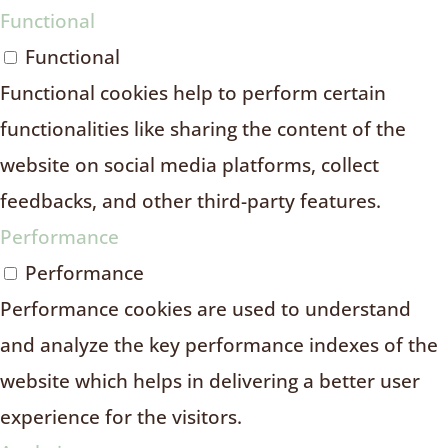
Functional
Functional
Functional cookies help to perform certain
functionalities like sharing the content of the
website on social media platforms, collect
feedbacks, and other third-party features.
Performance
Performance
Performance cookies are used to understand
and analyze the key performance indexes of the
website which helps in delivering a better user
experience for the visitors.