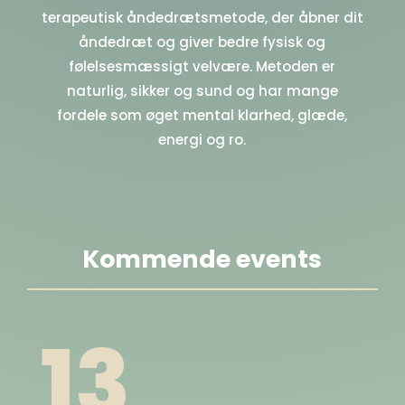
terapeutisk åndedrætsmetode, der åbner dit
åndedræt og giver bedre fysisk og
følelsesmæssigt velvære. Metoden er
naturlig, sikker og sund og har mange
fordele som øget mental klarhed, glæde,
energi og ro.
Kommende events
13