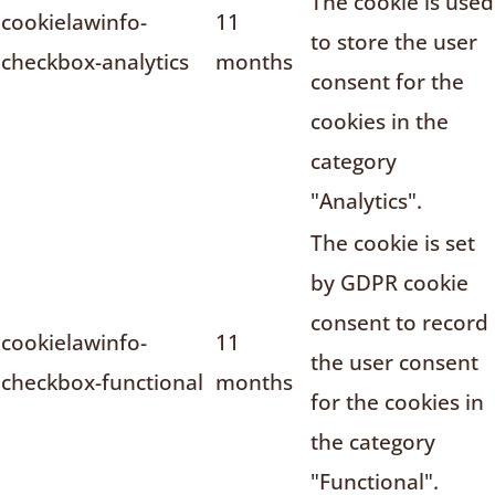
The cookie is used
cookielawinfo-
11
to store the user
checkbox-analytics
months
consent for the
cookies in the
category
"Analytics".
The cookie is set
by GDPR cookie
consent to record
cookielawinfo-
11
the user consent
checkbox-functional
months
for the cookies in
the category
"Functional".