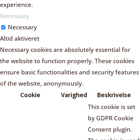
experience.
Necessary
Necessary
Altid aktiveret
Necessary cookies are absolutely essential for
the website to function properly. These cookies
ensure basic functionalities and security features
of the website, anonymously.
Cookie
Varighed
Beskrivelse
This cookie is set
by GDPR Cookie
Consent plugin.