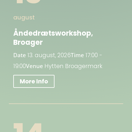
august
Åndedrætsworkshop,
Broager
Date
13. august, 2026
Time
17:00 -
19:00
Venue
Hytten Broagermark
More Info