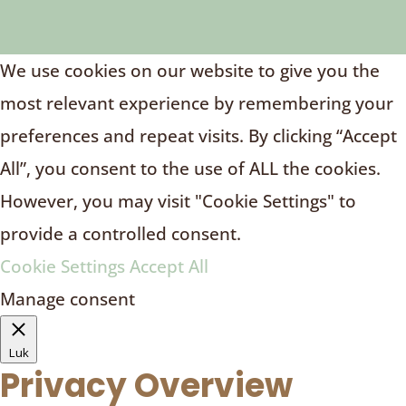
We use cookies on our website to give you the
most relevant experience by remembering your
preferences and repeat visits. By clicking “Accept
All”, you consent to the use of ALL the cookies.
However, you may visit "Cookie Settings" to
provide a controlled consent.
Cookie Settings
Accept All
Manage consent
Luk
Privacy Overview