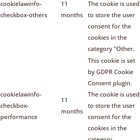
cookielawinfo-
11
The cookie is used
checkbox-others
months
to store the user
consent for the
cookies in the
category "Other.
This cookie is set
by GDPR Cookie
Consent plugin.
cookielawinfo-
The cookie is used
11
checkbox-
to store the user
months
performance
consent for the
cookies in the
category