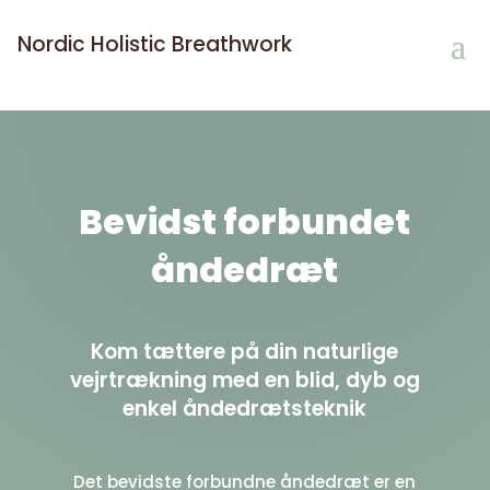
Nordic Holistic Breathwork
Bevidst forbundet
åndedræt
Kom tættere på din naturlige
vejrtrækning med en blid, dyb og
enkel åndedrætsteknik
Det bevidste forbundne åndedræt
er en