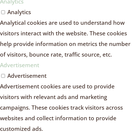
Analytics
Analytics
Analytical cookies are used to understand how
visitors interact with the website. These cookies
help provide information on metrics the number
of visitors, bounce rate, traffic source, etc.
Advertisement
Advertisement
Advertisement cookies are used to provide
visitors with relevant ads and marketing
campaigns. These cookies track visitors across
websites and collect information to provide
customized ads.