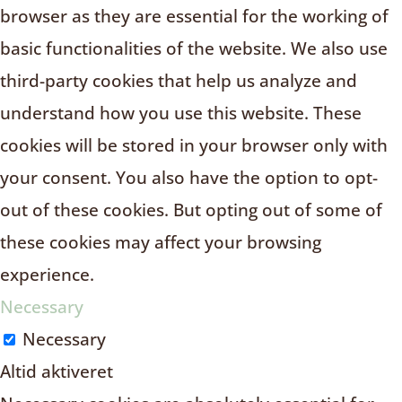
browser as they are essential for the working of
basic functionalities of the website. We also use
third-party cookies that help us analyze and
understand how you use this website. These
cookies will be stored in your browser only with
your consent. You also have the option to opt-
out of these cookies. But opting out of some of
these cookies may affect your browsing
experience.
Necessary
Necessary
Altid aktiveret