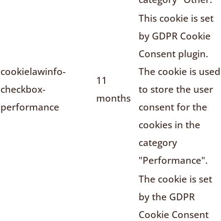
This cookie is set
by GDPR Cookie
Consent plugin.
cookielawinfo-
The cookie is used
11
checkbox-
to store the user
months
performance
consent for the
cookies in the
category
"Performance".
The cookie is set
by the GDPR
Cookie Consent