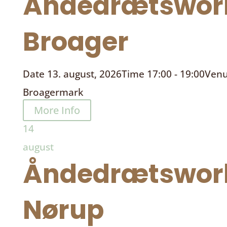
Åndedrætswor
Broager
Date
13. august, 2026
Time
17:00 - 19:00
Ven
Broagermark
More Info
14
august
Åndedrætswor
Nørup