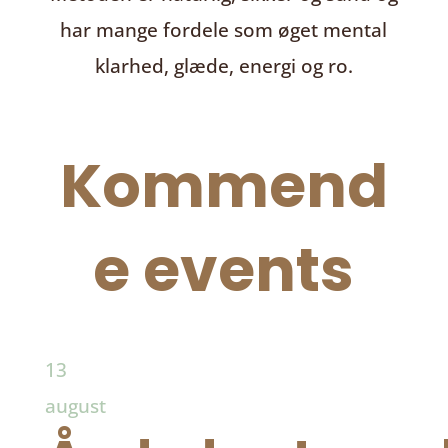
har mange fordele som øget mental
klarhed, glæde, energi og ro.
Kommend
e events
13
august