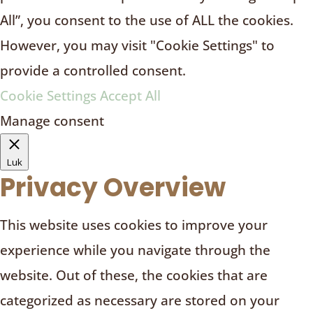
All”, you consent to the use of ALL the cookies.
However, you may visit "Cookie Settings" to
provide a controlled consent.
Cookie Settings
Accept All
Manage consent
Luk
Privacy Overview
This website uses cookies to improve your
experience while you navigate through the
website. Out of these, the cookies that are
categorized as necessary are stored on your