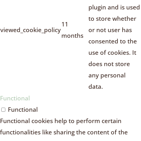
plugin and is used
to store whether
11
viewed_cookie_policy
or not user has
months
consented to the
use of cookies. It
does not store
any personal
data.
Functional
Functional
Functional cookies help to perform certain
functionalities like sharing the content of the