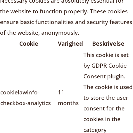
Necessary cookies are absolutely essential for
the website to function properly. These cookies
ensure basic functionalities and security features
of the website, anonymously.
Cookie
Varighed
Beskrivelse
This cookie is set
by GDPR Cookie
Consent plugin.
The cookie is used
cookielawinfo-
11
to store the user
checkbox-analytics
months
consent for the
cookies in the
category