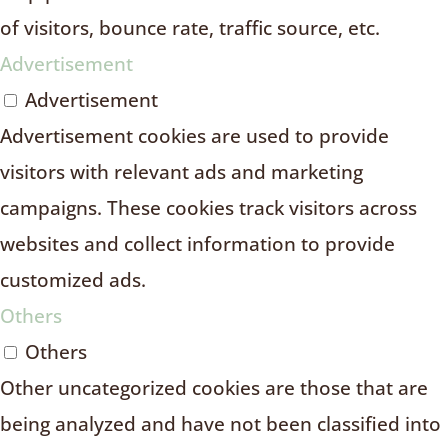
of visitors, bounce rate, traffic source, etc.
Advertisement
Advertisement
Advertisement cookies are used to provide
visitors with relevant ads and marketing
campaigns. These cookies track visitors across
websites and collect information to provide
customized ads.
Others
Others
Other uncategorized cookies are those that are
being analyzed and have not been classified into