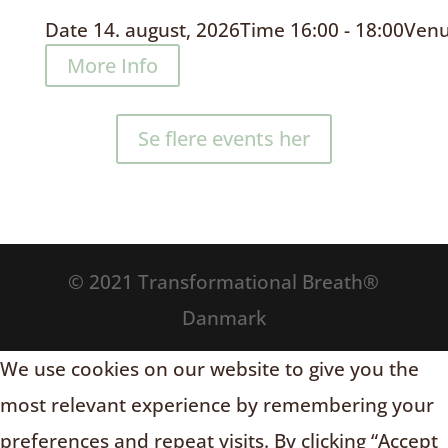
Date
14. august, 2026
Time
16:00 - 18:00
Ven
More Info
Se flere events her
© 2021 Transformational Breath®
Danmark
We use cookies on our website to give you the
most relevant experience by remembering your
preferences and repeat visits. By clicking “Accept