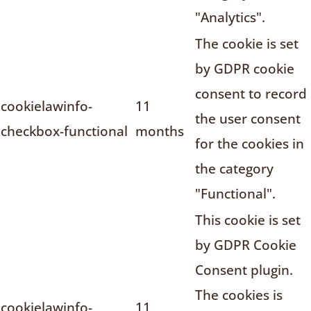
"Analytics".
The cookie is set
by GDPR cookie
consent to record
cookielawinfo-
11
the user consent
checkbox-functional
months
for the cookies in
the category
"Functional".
This cookie is set
by GDPR Cookie
Consent plugin.
The cookies is
cookielawinfo-
11