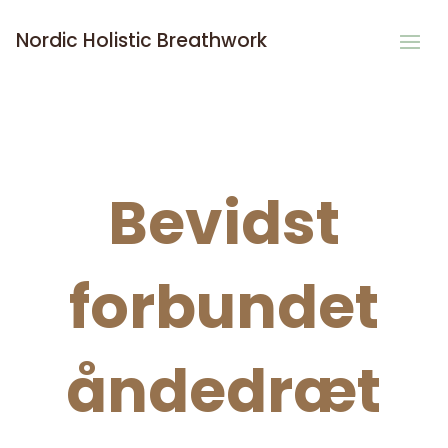
Nordic Holistic Breathwork
Bevidst
forbundet
åndedræt