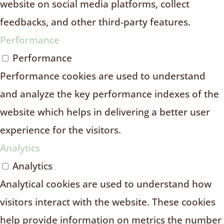
website on social media platforms, collect
feedbacks, and other third-party features.
Performance
Performance
Performance cookies are used to understand
and analyze the key performance indexes of the
website which helps in delivering a better user
experience for the visitors.
Analytics
Analytics
Analytical cookies are used to understand how
visitors interact with the website. These cookies
help provide information on metrics the number