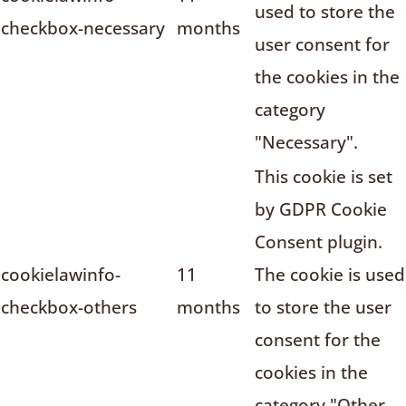
used to store the
checkbox-necessary
months
user consent for
the cookies in the
category
"Necessary".
This cookie is set
by GDPR Cookie
Consent plugin.
cookielawinfo-
11
The cookie is used
checkbox-others
months
to store the user
consent for the
cookies in the
category "Other.