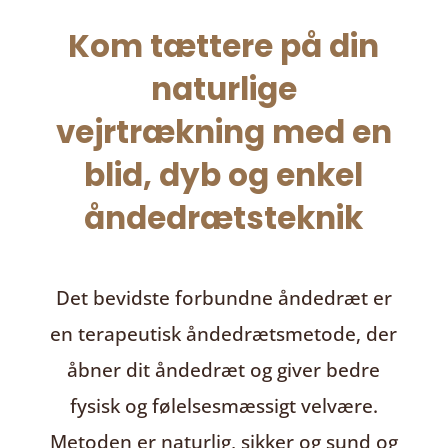
Kom tættere på din
naturlige
vejrtrækning med en
blid, dyb og enkel
åndedrætsteknik
Det bevidste forbundne åndedræt
er
en terapeutisk åndedrætsmetode, der
åbner dit åndedræt og giver bedre
fysisk og følelsesmæssigt velvære.
Metoden er naturlig, sikker og sund og