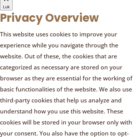
Luk
Privacy Overview
This website uses cookies to improve your
experience while you navigate through the
website. Out of these, the cookies that are
categorized as necessary are stored on your
browser as they are essential for the working of
basic functionalities of the website. We also use
third-party cookies that help us analyze and
understand how you use this website. These
cookies will be stored in your browser only with
your consent. You also have the option to opt-