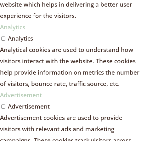
website which helps in delivering a better user
experience for the visitors.
Analytics
Analytics
Analytical cookies are used to understand how
visitors interact with the website. These cookies
help provide information on metrics the number
of visitors, bounce rate, traffic source, etc.
Advertisement
Advertisement
Advertisement cookies are used to provide
visitors with relevant ads and marketing
campaigns. These cookies track visitors across