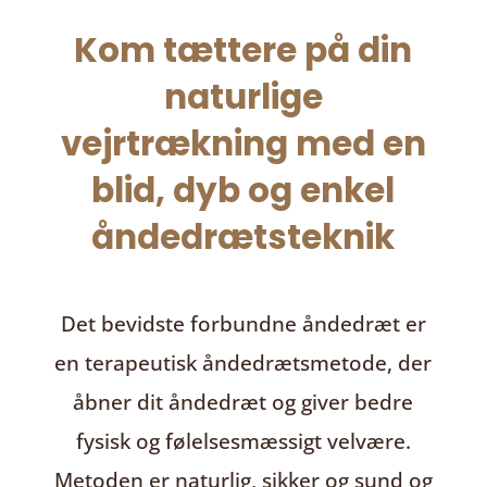
Kom tættere på din
naturlige
vejrtrækning med en
blid, dyb og enkel
åndedrætsteknik
Det bevidste forbundne åndedræt
er
en terapeutisk åndedrætsmetode, der
åbner dit åndedræt og giver bedre
fysisk og følelsesmæssigt velvære.
Metoden er naturlig, sikker og sund og