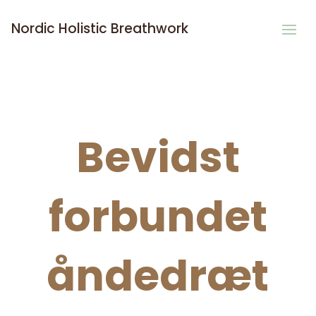
Nordic Holistic Breathwork
Bevidst
forbundet
åndedræt