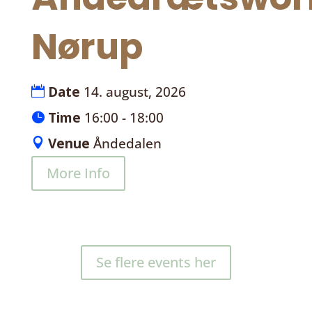
Nørup
Date
14. august, 2026
Time
16:00 - 18:00
Venue
Åndedalen
More Info
Se flere events her