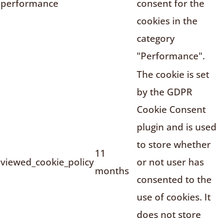
performance
consent for the
cookies in the
category
"Performance".
The cookie is set
by the GDPR
Cookie Consent
plugin and is used
to store whether
11
viewed_cookie_policy
or not user has
months
consented to the
use of cookies. It
does not store