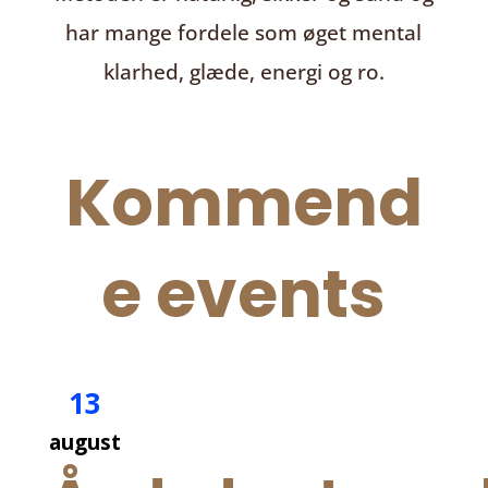
har mange fordele som øget mental
klarhed, glæde, energi og ro.
Kommend
e events
13
august