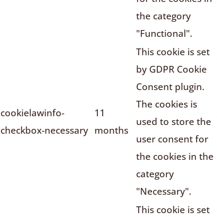
the category
"Functional".
This cookie is set
by GDPR Cookie
Consent plugin.
The cookies is
cookielawinfo-
11
used to store the
checkbox-necessary
months
user consent for
the cookies in the
category
"Necessary".
This cookie is set