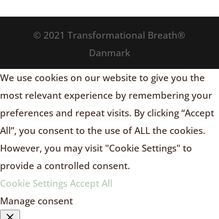
© 2021 Transformational Breath®
Danmark
We use cookies on our website to give you the
most relevant experience by remembering your
preferences and repeat visits. By clicking “Accept
All”, you consent to the use of ALL the cookies.
However, you may visit "Cookie Settings" to
provide a controlled consent.
Cookie Settings
Accept All
Manage consent