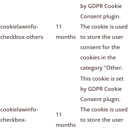
by GDPR Cookie
Consent plugin.
cookielawinfo-
11
The cookie is used
checkbox-others
months
to store the user
consent for the
cookies in the
category "Other.
This cookie is set
by GDPR Cookie
Consent plugin.
cookielawinfo-
The cookie is used
11
checkbox-
to store the user
months