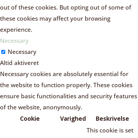
out of these cookies. But opting out of some of
these cookies may affect your browsing
experience.
Necessary
Necessary
Altid aktiveret
Necessary cookies are absolutely essential for
the website to function properly. These cookies
ensure basic functionalities and security features
of the website, anonymously.
Cookie
Varighed
Beskrivelse
This cookie is set