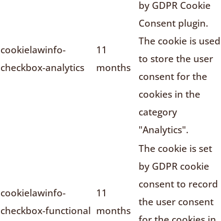
by GDPR Cookie
Consent plugin.
The cookie is used
cookielawinfo-
11
to store the user
checkbox-analytics
months
consent for the
cookies in the
category
"Analytics".
The cookie is set
by GDPR cookie
consent to record
cookielawinfo-
11
the user consent
checkbox-functional
months
for the cookies in