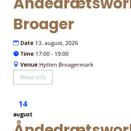
Åndedrætswor
Broager
Date
13. august, 2026
Time
17:00 - 19:00
Venue
Hytten Broagermark
More Info
14
august
Åndedrætswor