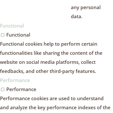
any personal
data.
Functional
Functional
Functional cookies help to perform certain
functionalities like sharing the content of the
website on social media platforms, collect
feedbacks, and other third-party features.
Performance
Performance
Performance cookies are used to understand
and analyze the key performance indexes of the