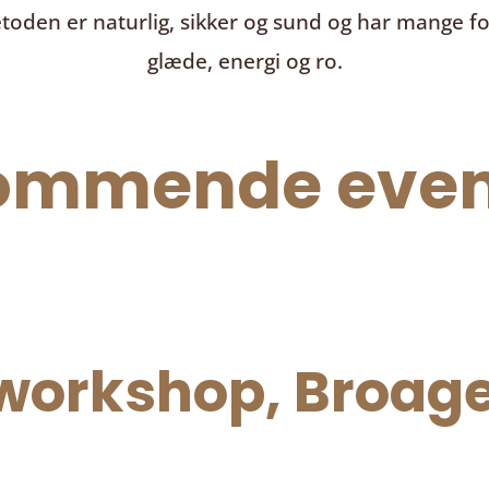
toden er naturlig, sikker og sund og har mange f
glæde, energi og ro.
ommende even
orkshop, Broage