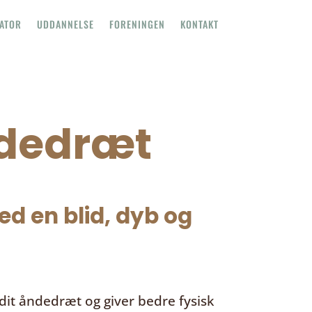
TATOR
UDDANNELSE
FORENINGEN
KONTAKT
ndedræt
d en blid, dyb og
it åndedræt og giver bedre fysisk