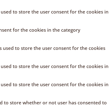
 used to store the user consent for the cookies in
sent for the cookies in the category
s used to store the user consent for the cookies
 used to store the user consent for the cookies in
 used to store the user consent for the cookies in
ed to store whether or not user has consented to