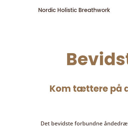
Nordic Holistic Breathwork
Bevids
Kom tættere på d
Det bevidste forbundne åndedræ