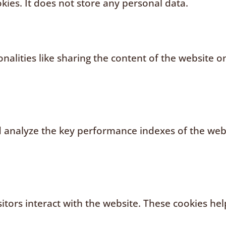
kies. It does not store any personal data.
nalities like sharing the content of the website o
analyze the key performance indexes of the websi
sitors interact with the website. These cookies h