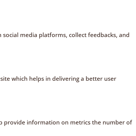
n social media platforms, collect feedbacks, and
te which helps in delivering a better user
elp provide information on metrics the number of