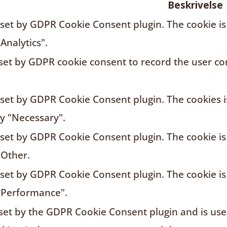
Beskrivelse
s set by GDPR Cookie Consent plugin. The cookie is
Analytics".
 set by GDPR cookie consent to record the user con
s set by GDPR Cookie Consent plugin. The cookies i
ry "Necessary".
s set by GDPR Cookie Consent plugin. The cookie is
"Other.
s set by GDPR Cookie Consent plugin. The cookie is
"Performance".
 set by the GDPR Cookie Consent plugin and is us