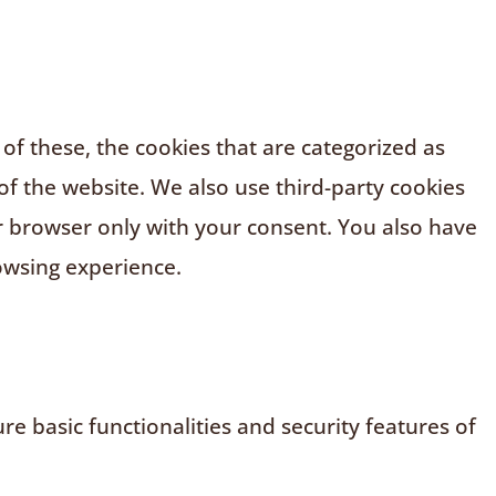
f these, the cookies that are categorized as
of the website. We also use third-party cookies
r browser only with your consent. You also have
owsing experience.
e basic functionalities and security features of