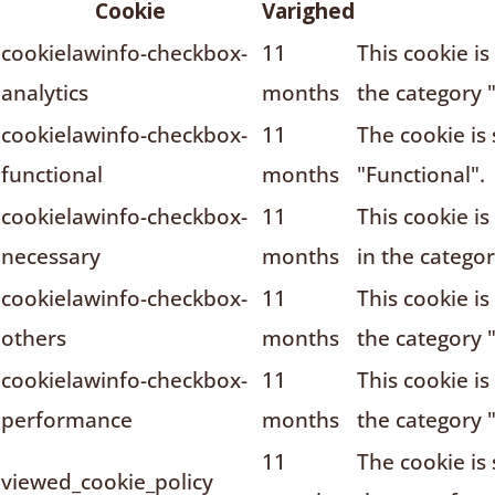
Cookie
Varighed
cookielawinfo-checkbox-
11
This cookie i
analytics
months
the category "
cookielawinfo-checkbox-
11
The cookie is
functional
months
"Functional".
cookielawinfo-checkbox-
11
This cookie i
necessary
months
in the catego
cookielawinfo-checkbox-
11
This cookie i
others
months
the category 
cookielawinfo-checkbox-
11
This cookie i
performance
months
the category 
11
The cookie is
viewed_cookie_policy