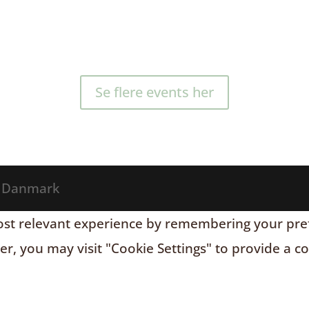
Se flere events her
® Danmark
t relevant experience by remembering your prefere
r, you may visit "Cookie Settings" to provide a c