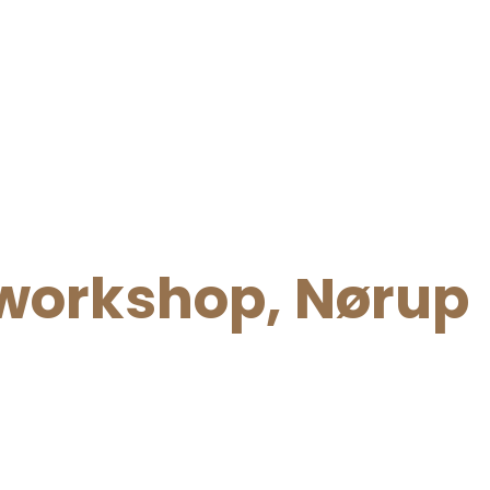
orkshop, Nørup