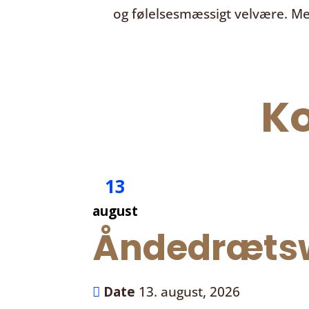
og følelsesmæssigt velvære. Me
K
13
august
Åndedrætsw
Date
13. august, 2026