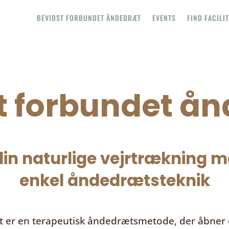
BEVIDST FORBUNDET ÅNDEDRÆT
EVENTS
FIND FACILI
t forbundet å
in naturlige vejrtrækning me
enkel åndedrætsteknik
t
er en terapeutisk åndedrætsmetode, der åbner d