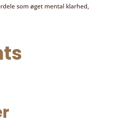
ordele som øget mental klarhed,
ts
r