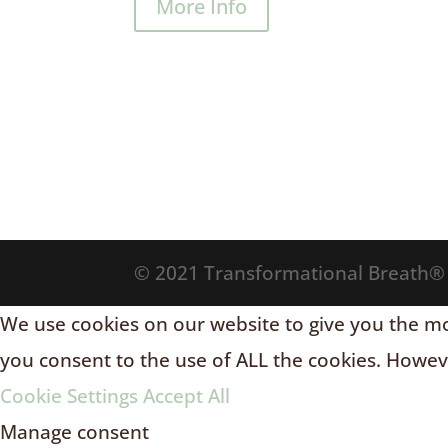
More Info
© 2021 Transformational Breath
We use cookies on our website to give you the mos
you consent to the use of ALL the cookies. Howeve
Cookie Settings
Accept All
Manage consent