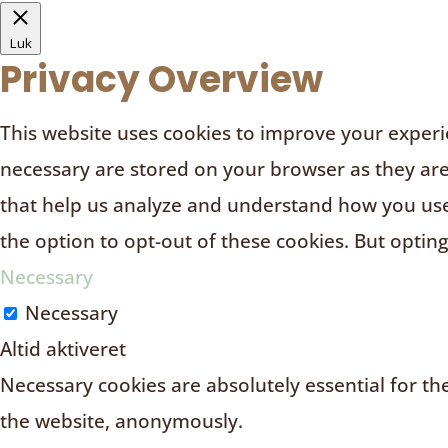
Luk
Privacy Overview
This website uses cookies to improve your experie
necessary are stored on your browser as they are e
that help us analyze and understand how you use 
the option to opt-out of these cookies. But optin
Necessary
Necessary
Altid aktiveret
Necessary cookies are absolutely essential for the
the website, anonymously.