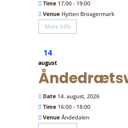
Time
17:00 - 19:00
Venue
Hytten Broagermark
More Info
14
august
Åndedrætsw
Date
14. august, 2026
Time
16:00 - 18:00
Venue
Åndedalen