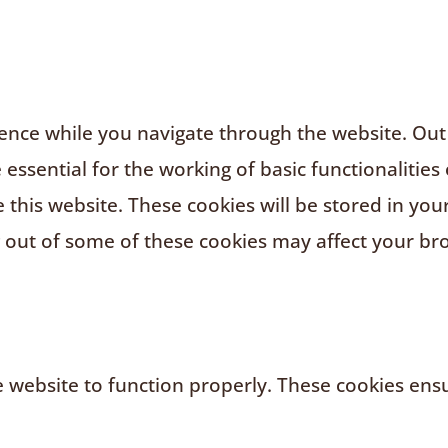
nce while you navigate through the website. Out o
ssential for the working of basic functionalities 
this website. These cookies will be stored in you
g out of some of these cookies may affect your br
 website to function properly. These cookies ensur