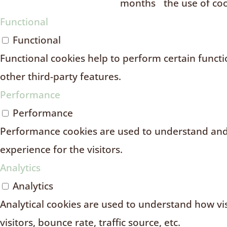
months
the use of coo
Functional
Functional
Functional cookies help to perform certain functio
other third-party features.
Performance
Performance
Performance cookies are used to understand and 
experience for the visitors.
Analytics
Analytics
Analytical cookies are used to understand how vi
visitors, bounce rate, traffic source, etc.