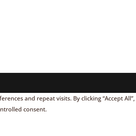
nces and repeat visits. By clicking “Accept All”,
ontrolled consent.