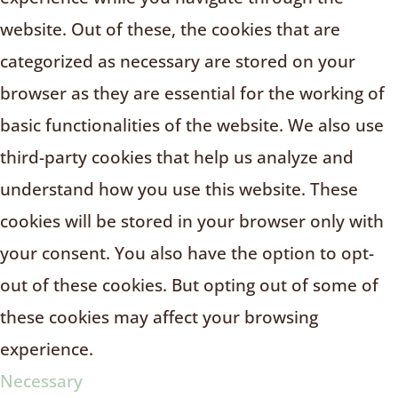
website. Out of these, the cookies that are
categorized as necessary are stored on your
browser as they are essential for the working of
basic functionalities of the website. We also use
third-party cookies that help us analyze and
understand how you use this website. These
cookies will be stored in your browser only with
your consent. You also have the option to opt-
out of these cookies. But opting out of some of
these cookies may affect your browsing
experience.
Necessary