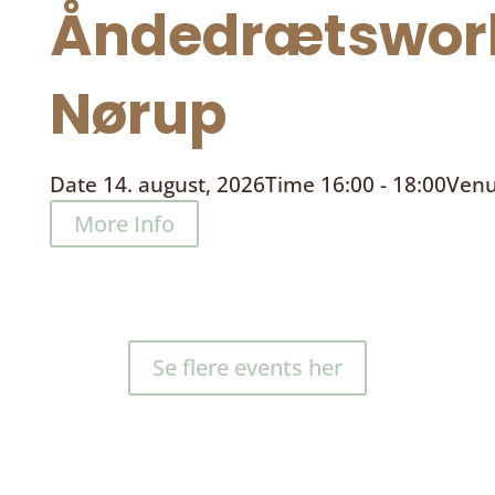
Åndedrætswor
Nørup
Date
14. august, 2026
Time
16:00 - 18:00
Ven
More Info
Se flere events her