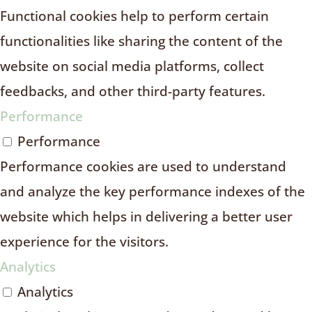
Functional cookies help to perform certain
functionalities like sharing the content of the
website on social media platforms, collect
feedbacks, and other third-party features.
Performance
Performance
Performance cookies are used to understand
and analyze the key performance indexes of the
website which helps in delivering a better user
experience for the visitors.
Analytics
Analytics