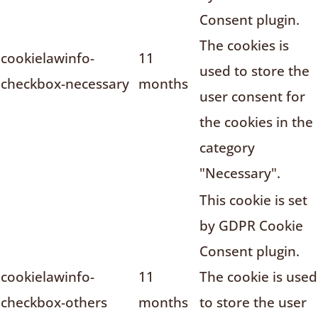
Consent plugin.
The cookies is
cookielawinfo-
11
used to store the
checkbox-necessary
months
user consent for
the cookies in the
category
"Necessary".
This cookie is set
by GDPR Cookie
Consent plugin.
cookielawinfo-
11
The cookie is used
checkbox-others
months
to store the user