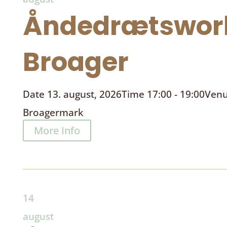
Åndedrætswor
Broager
Date
13. august, 2026
Time
17:00 - 19:00
Ven
Broagermark
More Info
14
august