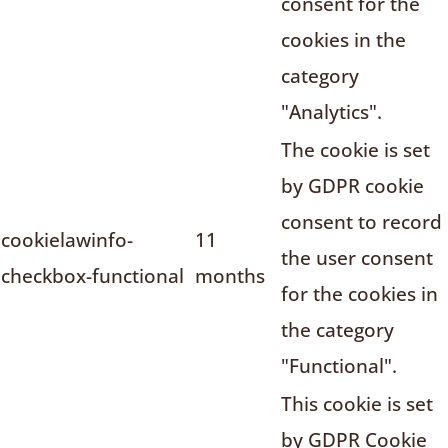
consent for the
cookies in the
category
"Analytics".
The cookie is set
by GDPR cookie
consent to record
cookielawinfo-
11
the user consent
checkbox-functional
months
for the cookies in
the category
"Functional".
This cookie is set
by GDPR Cookie