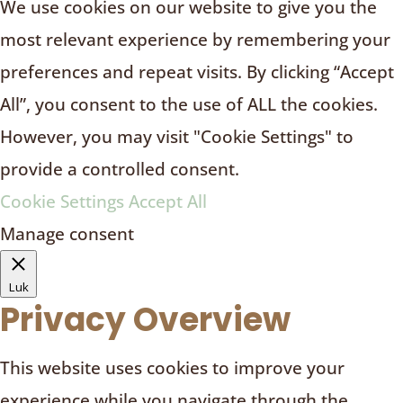
We use cookies on our website to give you the
most relevant experience by remembering your
preferences and repeat visits. By clicking “Accept
All”, you consent to the use of ALL the cookies.
However, you may visit "Cookie Settings" to
provide a controlled consent.
Cookie Settings
Accept All
Manage consent
Luk
Privacy Overview
This website uses cookies to improve your
experience while you navigate through the