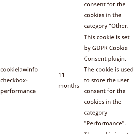
consent for the
cookies in the
category "Other.
This cookie is set
by GDPR Cookie
Consent plugin.
cookielawinfo-
The cookie is used
11
checkbox-
to store the user
months
performance
consent for the
cookies in the
category
"Performance".