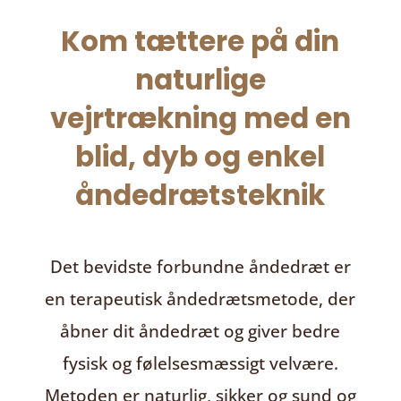
Kom tættere på din
naturlige
vejrtrækning med en
blid, dyb og enkel
åndedrætsteknik
Det bevidste forbundne åndedræt
er
en terapeutisk åndedrætsmetode, der
åbner dit åndedræt og giver bedre
fysisk og følelsesmæssigt velvære.
Metoden er naturlig, sikker og sund og