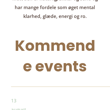
har mange fordele som øget mental
klarhed, glæde, energi og ro.
Kommend
e events
13
august