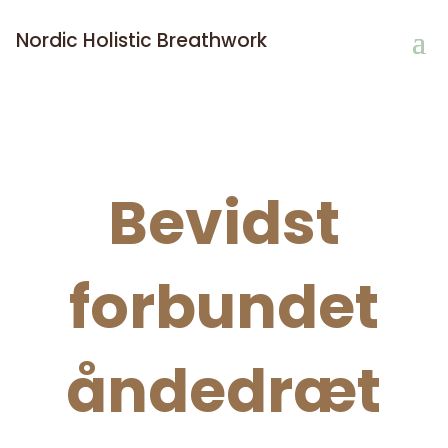
Nordic Holistic Breathwork
Bevidst
forbundet
åndedræt