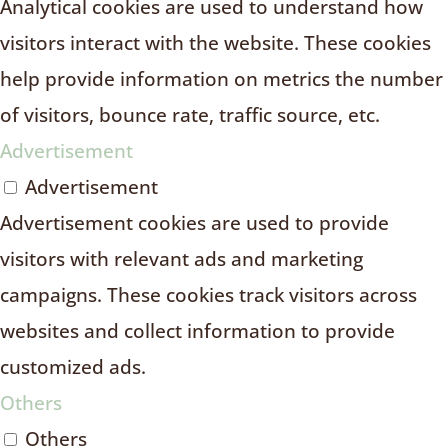
Analytical cookies are used to understand how
visitors interact with the website. These cookies
help provide information on metrics the number
of visitors, bounce rate, traffic source, etc.
Advertisement
Advertisement
Advertisement cookies are used to provide
visitors with relevant ads and marketing
campaigns. These cookies track visitors across
websites and collect information to provide
customized ads.
Others
Others