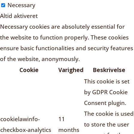
Necessary
Altid aktiveret
Necessary cookies are absolutely essential for
the website to function properly. These cookies
ensure basic functionalities and security features
of the website, anonymously.
Cookie
Varighed
Beskrivelse
This cookie is set
by GDPR Cookie
Consent plugin.
The cookie is used
cookielawinfo-
11
to store the user
checkbox-analytics
months