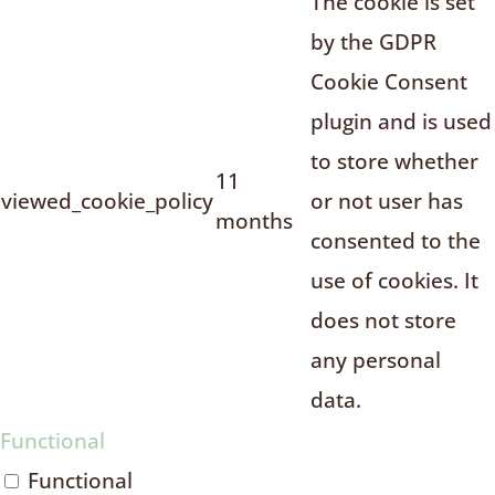
The cookie is set
by the GDPR
Cookie Consent
plugin and is used
to store whether
11
viewed_cookie_policy
or not user has
months
consented to the
use of cookies. It
does not store
any personal
data.
Functional
Functional