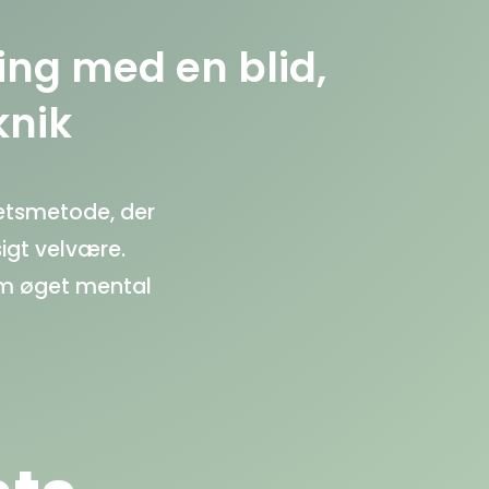
ing med en blid,
knik
ætsmetode, der
igt velvære.
om øget mental