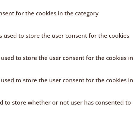
sent for the cookies in the category
s used to store the user consent for the cookies
 used to store the user consent for the cookies in
 used to store the user consent for the cookies in
ed to store whether or not user has consented to