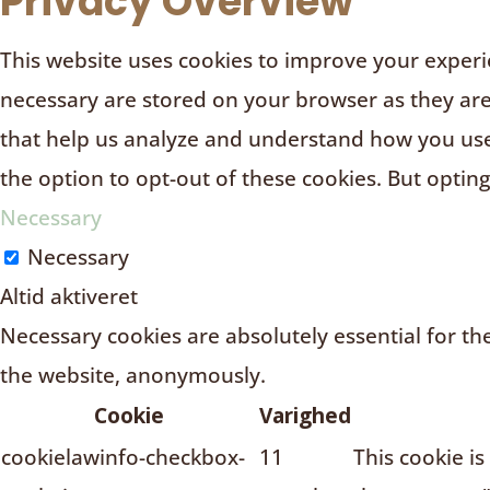
Privacy Overview
This website uses cookies to improve your experie
necessary are stored on your browser as they are e
that help us analyze and understand how you use 
the option to opt-out of these cookies. But optin
Necessary
Necessary
Altid aktiveret
Necessary cookies are absolutely essential for the
the website, anonymously.
Cookie
Varighed
cookielawinfo-checkbox-
11
This cookie i