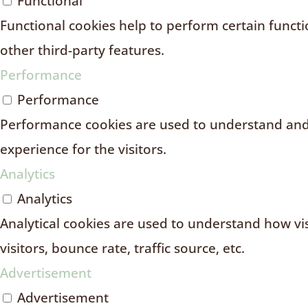
Functional
Functional cookies help to perform certain functio
other third-party features.
Performance
Performance
Performance cookies are used to understand and 
experience for the visitors.
Analytics
Analytics
Analytical cookies are used to understand how vi
visitors, bounce rate, traffic source, etc.
Advertisement
Advertisement