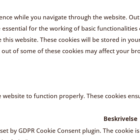
nce while you navigate through the website. Out o
ssential for the working of basic functionalities 
this website. These cookies will be stored in you
g out of some of these cookies may affect your br
 website to function properly. These cookies ensur
Beskrivelse
s set by GDPR Cookie Consent plugin. The cookie is