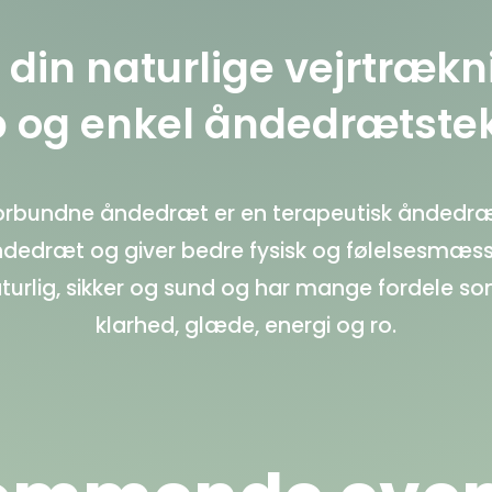
din naturlige vejrtrækn
 og enkel åndedrætste
forbundne åndedræt
er en terapeutisk åndedr
ndedræt og giver bedre fysisk og følelsesmæss
turlig, sikker og sund og har mange fordele s
klarhed, glæde, energi og ro.