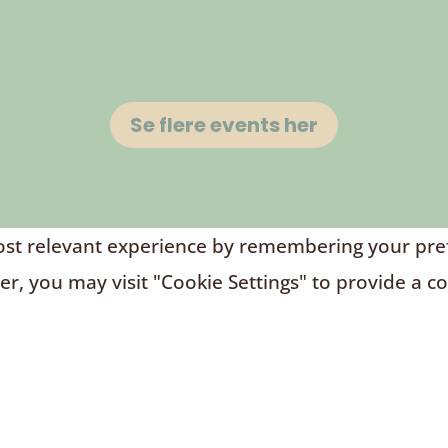
Se flere events her
t relevant experience by remembering your prefere
r, you may visit "Cookie Settings" to provide a c