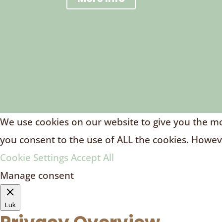
We use cookies on our website to give you the mos
you consent to the use of ALL the cookies. Howeve
Cookie Settings
Accept All
Manage consent
Luk