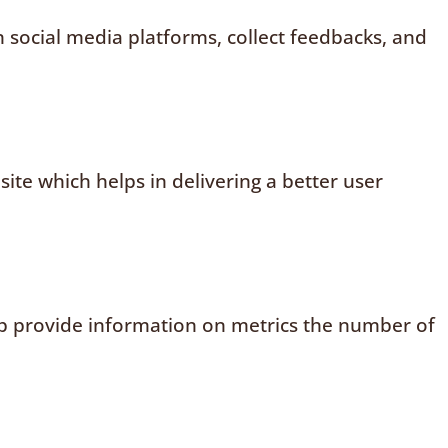
n social media platforms, collect feedbacks, and
te which helps in delivering a better user
elp provide information on metrics the number of