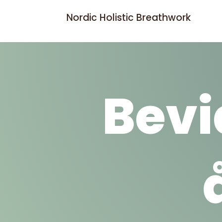
Nordic Holistic Breathwork
Bevi