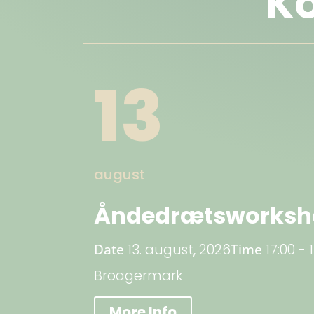
K
13
august
Åndedrætsworksho
Date
13. august, 2026
Time
17:00 - 
Broagermark
More Info