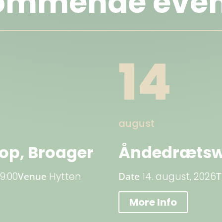
ommende even
14
august
p, Broager
Åndedrætsw
19:00
Venue
Hytten
Date
14. august, 2026
More Info