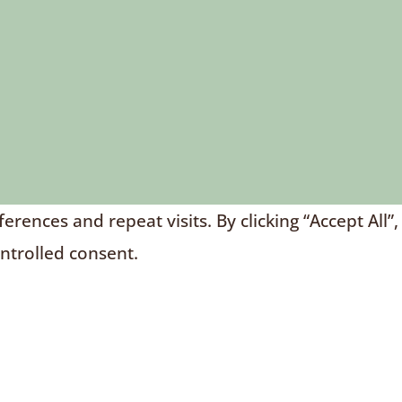
nces and repeat visits. By clicking “Accept All”,
ontrolled consent.