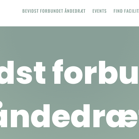
BEVIDST FORBUNDET ÅNDEDRÆT
EVENTS
FIND FACILI
dst forb
åndedræ