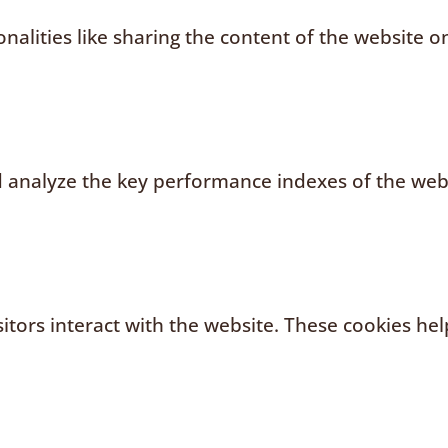
nalities like sharing the content of the website o
analyze the key performance indexes of the websi
sitors interact with the website. These cookies h