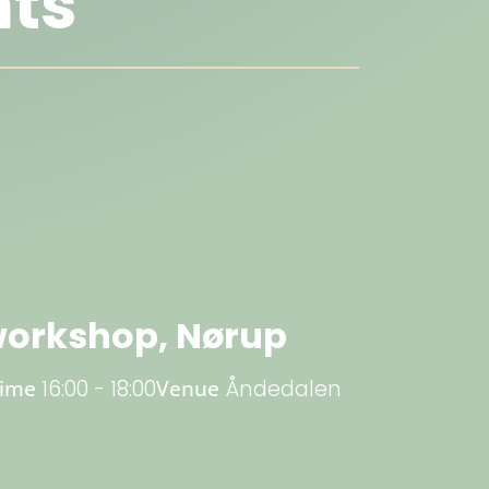
ts
orkshop, Nørup
Time
16:00 - 18:00
Venue
Åndedalen