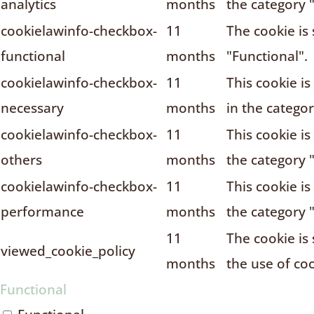
analytics
months
the category "
cookielawinfo-checkbox-
11
The cookie is
functional
months
"Functional".
cookielawinfo-checkbox-
11
This cookie i
necessary
months
in the catego
cookielawinfo-checkbox-
11
This cookie i
others
months
the category 
cookielawinfo-checkbox-
11
This cookie i
performance
months
the category 
11
The cookie is
viewed_cookie_policy
months
the use of coo
Functional