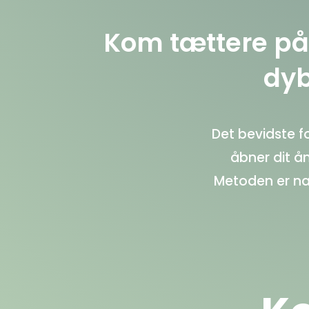
Kom tættere på 
dyb
Det bevidste 
åbner dit å
Metoden er na