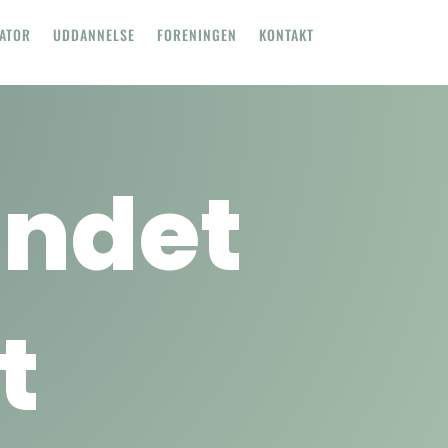
TATOR
UDDANNELSE
FORENINGEN
KONTAKT
undet
t