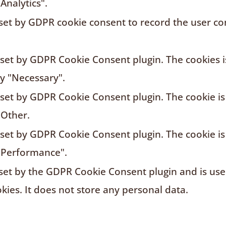
Analytics".
 set by GDPR cookie consent to record the user con
s set by GDPR Cookie Consent plugin. The cookies i
ry "Necessary".
s set by GDPR Cookie Consent plugin. The cookie is
"Other.
s set by GDPR Cookie Consent plugin. The cookie is
"Performance".
 set by the GDPR Cookie Consent plugin and is us
kies. It does not store any personal data.