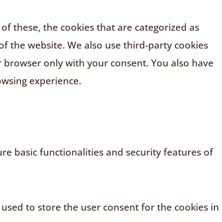
f these, the cookies that are categorized as
of the website. We also use third-party cookies
r browser only with your consent. You also have
owsing experience.
e basic functionalities and security features of
 used to store the user consent for the cookies in