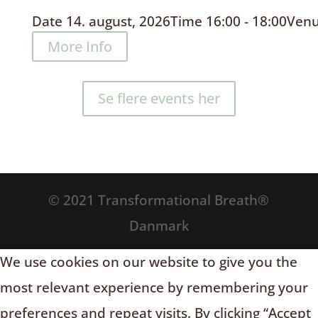
Date
14. august, 2026
Time
16:00 - 18:00
Ven
More Info
Se flere events her
© 2021 Transformational Breath®
Danmark
We use cookies on our website to give you the
most relevant experience by remembering your
preferences and repeat visits. By clicking “Accept