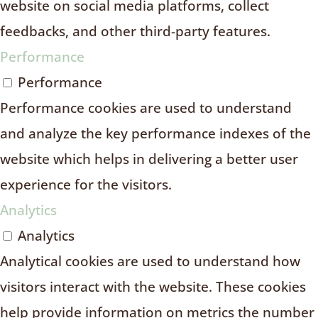
website on social media platforms, collect
feedbacks, and other third-party features.
Performance
Performance
Performance cookies are used to understand
and analyze the key performance indexes of the
website which helps in delivering a better user
experience for the visitors.
Analytics
Analytics
Analytical cookies are used to understand how
visitors interact with the website. These cookies
help provide information on metrics the number