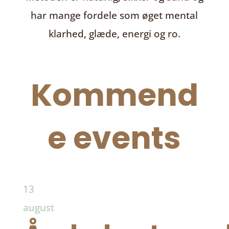
har mange fordele som øget mental
klarhed, glæde, energi og ro.
Kommend
e events
13
august