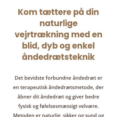
Kom tættere på din
naturlige
vejrtrækning med en
blid, dyb og enkel
åndedrætsteknik
Det bevidste forbundne åndedræt
er
en terapeutisk åndedrætsmetode, der
åbner dit åndedræt og giver bedre
fysisk og følelsesmæssigt velvære.
Metoden er naturlig, sikker og sund og