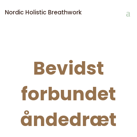
Nordic Holistic Breathwork
Bevidst
forbundet
åndedræt