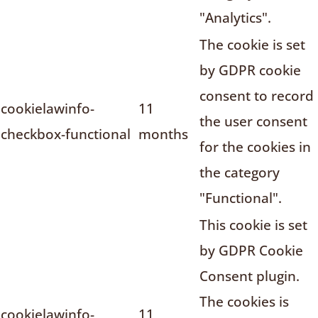
"Analytics".
The cookie is set
by GDPR cookie
consent to record
cookielawinfo-
11
the user consent
checkbox-functional
months
for the cookies in
the category
"Functional".
This cookie is set
by GDPR Cookie
Consent plugin.
The cookies is
cookielawinfo-
11