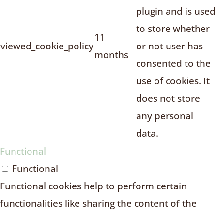
plugin and is used
to store whether
11
viewed_cookie_policy
or not user has
months
consented to the
use of cookies. It
does not store
any personal
data.
Functional
Functional
Functional cookies help to perform certain
functionalities like sharing the content of the