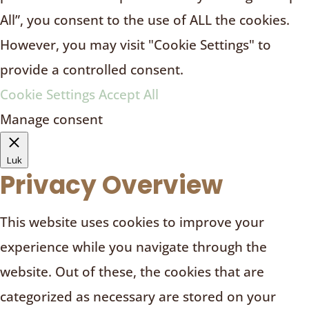
All”, you consent to the use of ALL the cookies.
However, you may visit "Cookie Settings" to
provide a controlled consent.
Cookie Settings
Accept All
Manage consent
Luk
Privacy Overview
This website uses cookies to improve your
experience while you navigate through the
website. Out of these, the cookies that are
categorized as necessary are stored on your