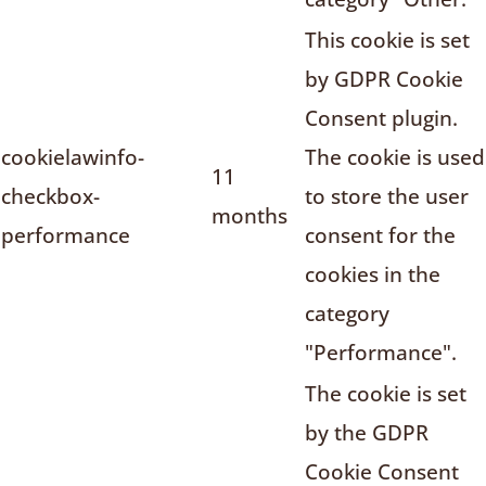
This cookie is set
by GDPR Cookie
Consent plugin.
cookielawinfo-
The cookie is used
11
checkbox-
to store the user
months
performance
consent for the
cookies in the
category
"Performance".
The cookie is set
by the GDPR
Cookie Consent