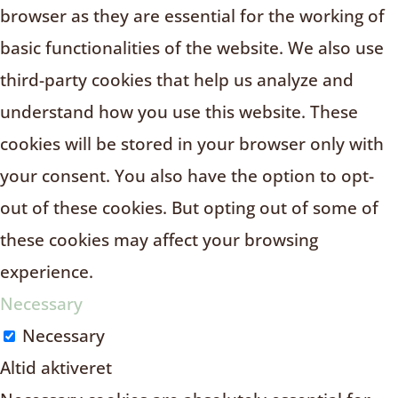
browser as they are essential for the working of
basic functionalities of the website. We also use
third-party cookies that help us analyze and
understand how you use this website. These
cookies will be stored in your browser only with
your consent. You also have the option to opt-
out of these cookies. But opting out of some of
these cookies may affect your browsing
experience.
Necessary
Necessary
Altid aktiveret