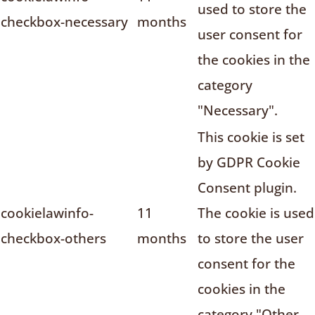
used to store the
checkbox-necessary
months
user consent for
the cookies in the
category
"Necessary".
This cookie is set
by GDPR Cookie
Consent plugin.
cookielawinfo-
11
The cookie is used
checkbox-others
months
to store the user
consent for the
cookies in the
category "Other.