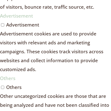
of visitors, bounce rate, traffic source, etc.
Advertisement
Advertisement
Advertisement cookies are used to provide
visitors with relevant ads and marketing
campaigns. These cookies track visitors across
websites and collect information to provide
customized ads.
Others
Others
Other uncategorized cookies are those that are
being analyzed and have not been classified into