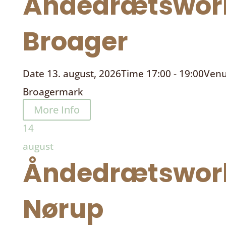
Åndedrætswor
Broager
Date
13. august, 2026
Time
17:00 - 19:00
Ven
Broagermark
More Info
14
august
Åndedrætswor
Nørup