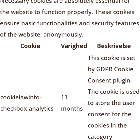
Necessary cookies are absolutely essential for
the website to function properly. These cookies
ensure basic functionalities and security features
of the website, anonymously.
Cookie
Varighed
Beskrivelse
This cookie is set
by GDPR Cookie
Consent plugin.
The cookie is used
cookielawinfo-
11
to store the user
checkbox-analytics
months
consent for the
cookies in the
category