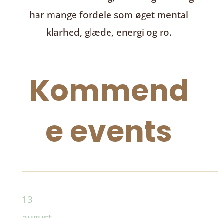
har mange fordele som øget mental
klarhed, glæde, energi og ro.
Kommend
e events
13
august