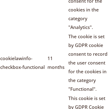
consent for the
cookies in the
category
"Analytics".
The cookie is set
by GDPR cookie
consent to record
cookielawinfo-
11
the user consent
checkbox-functional
months
for the cookies in
the category
"Functional".
This cookie is set
by GDPR Cookie