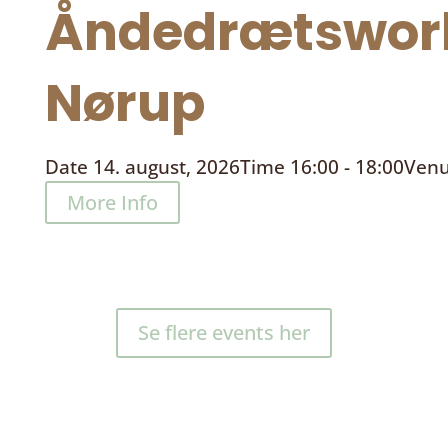
Åndedrætswor
Nørup
Date
14. august, 2026
Time
16:00 - 18:00
Ven
More Info
Se flere events her