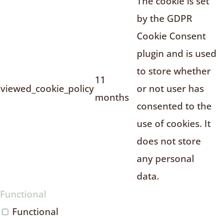
The cookie is set
by the GDPR
Cookie Consent
plugin and is used
to store whether
11
viewed_cookie_policy
or not user has
months
consented to the
use of cookies. It
does not store
any personal
data.
Functional
Functional