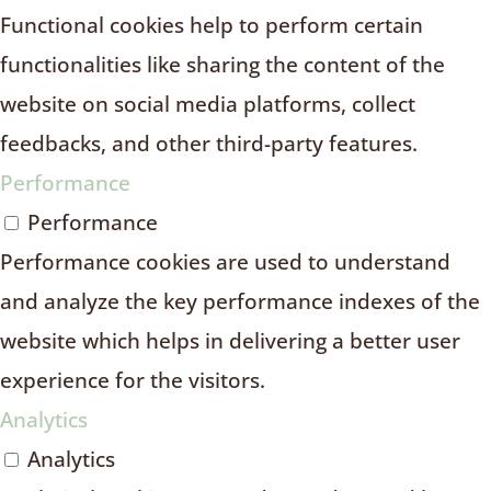
Functional cookies help to perform certain
functionalities like sharing the content of the
website on social media platforms, collect
feedbacks, and other third-party features.
Performance
Performance
Performance cookies are used to understand
and analyze the key performance indexes of the
website which helps in delivering a better user
experience for the visitors.
Analytics
Analytics