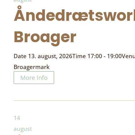
Åndedrætswor
Broager
Date
13. august, 2026
Time
17:00 - 19:00
Ven
Broagermark
More Info
14
august