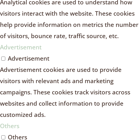
Analytical cookies are used to understand how
visitors interact with the website. These cookies
help provide information on metrics the number
of visitors, bounce rate, traffic source, etc.
Advertisement
Advertisement
Advertisement cookies are used to provide
visitors with relevant ads and marketing
campaigns. These cookies track visitors across
websites and collect information to provide
customized ads.
Others
Others