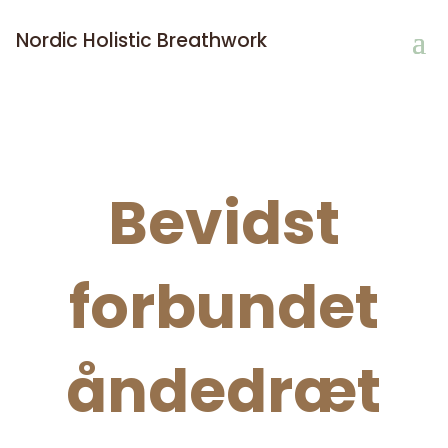
Nordic Holistic Breathwork
Bevidst
forbundet
åndedræt