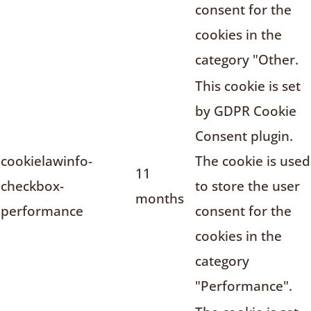
consent for the
cookies in the
category "Other.
This cookie is set
by GDPR Cookie
Consent plugin.
cookielawinfo-
The cookie is used
11
checkbox-
to store the user
months
performance
consent for the
cookies in the
category
"Performance".