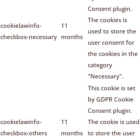
Consent plugin.
The cookies is
cookielawinfo-
11
used to store the
checkbox-necessary
months
user consent for
the cookies in the
category
"Necessary".
This cookie is set
by GDPR Cookie
Consent plugin.
cookielawinfo-
11
The cookie is used
checkbox-others
months
to store the user