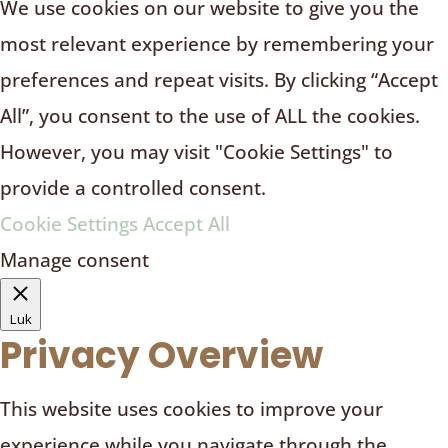
We use cookies on our website to give you the
most relevant experience by remembering your
preferences and repeat visits. By clicking “Accept
All”, you consent to the use of ALL the cookies.
However, you may visit "Cookie Settings" to
provide a controlled consent.
Cookie Settings
Accept All
Manage consent
Luk
Privacy Overview
This website uses cookies to improve your
experience while you navigate through the