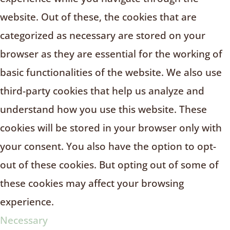
website. Out of these, the cookies that are
categorized as necessary are stored on your
browser as they are essential for the working of
basic functionalities of the website. We also use
third-party cookies that help us analyze and
understand how you use this website. These
cookies will be stored in your browser only with
your consent. You also have the option to opt-
out of these cookies. But opting out of some of
these cookies may affect your browsing
experience.
Necessary