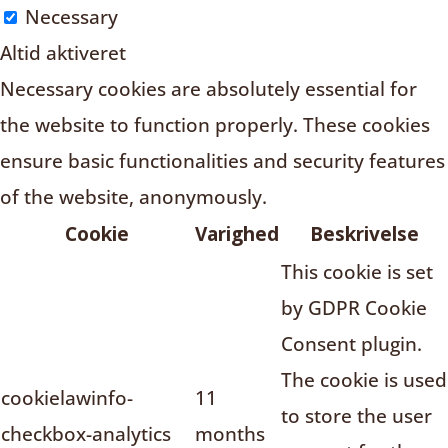
Necessary
Altid aktiveret
Necessary cookies are absolutely essential for
the website to function properly. These cookies
ensure basic functionalities and security features
of the website, anonymously.
Cookie
Varighed
Beskrivelse
This cookie is set
by GDPR Cookie
Consent plugin.
The cookie is used
cookielawinfo-
11
to store the user
checkbox-analytics
months