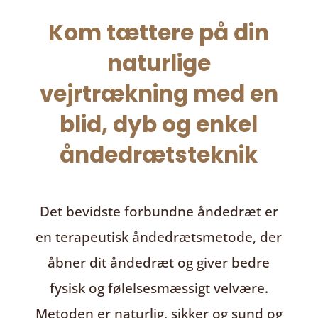
Kom tættere på din
naturlige
vejrtrækning med en
blid, dyb og enkel
åndedrætsteknik
Det bevidste forbundne åndedræt
er
en terapeutisk åndedrætsmetode, der
åbner dit åndedræt og giver bedre
fysisk og følelsesmæssigt velvære.
Metoden er naturlig, sikker og sund og